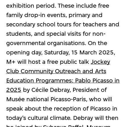
exhibition period. These include free
family drop-in events, primary and
secondary school tours for teachers and
students, and special visits for non-
governmental organisations. On the
opening day, Saturday, 15 March 2025,
M+ will host a free public talk
Jockey
Club Community Outreach and Arts
Education Programmes: Pablo Picasso in
2025
by Cécile Debray, President of
Musée national Picasso-Paris, who will
speak about the reception of Picasso in
today’s cultural climate. Debray will then