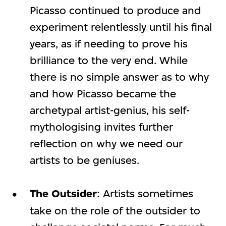
Picasso continued to produce and
experiment relentlessly until his final
years, as if needing to prove his
brilliance to the very end. While
there is no simple answer as to why
and how Picasso became the
archetypal artist-genius, his self-
mythologising invites further
reflection on why we need our
artists to be geniuses.
The Outsider
: Artists sometimes
take on the role of the outsider to