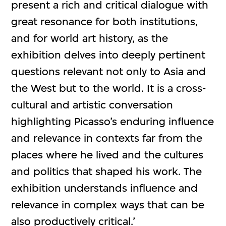
present a rich and critical dialogue with
great resonance for both institutions,
and for world art history, as the
exhibition delves into deeply pertinent
questions relevant not only to Asia and
the West but to the world. It is a cross-
cultural and artistic conversation
highlighting Picasso’s enduring influence
and relevance in contexts far from the
places where he lived and the cultures
and politics that shaped his work. The
exhibition understands influence and
relevance in complex ways that can be
also productively critical.’