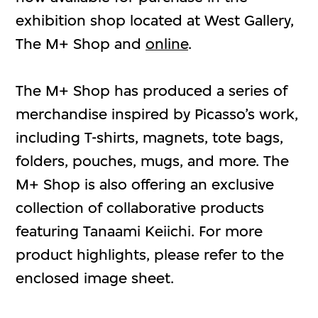
exhibition shop located at West Gallery,
The M+ Shop and
online
.
The M+ Shop has produced a series of
merchandise inspired by Picasso’s work,
including T-shirts, magnets, tote bags,
folders, pouches, mugs, and more. The
M+ Shop is also offering an exclusive
collection of collaborative products
featuring Tanaami Keiichi. For more
product highlights, please refer to the
enclosed image sheet.