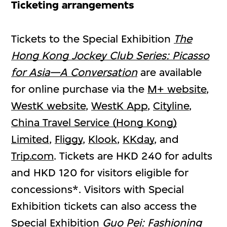
Ticketing arrangements
Tickets to the Special Exhibition
The
Hong Kong Jockey Club Series:
Picasso
for Asia—A Conversation
are available
for online purchase via the
M+ website
,
WestK website
,
WestK App
,
Cityline
,
China Travel Service (Hong Kong)
Limited
,
Fliggy
,
Klook
,
KKday
, and
Trip.com
. Tickets are HKD 240 for adults
and HKD 120 for visitors eligible for
concessions*. Visitors with Special
Exhibition tickets can also access the
Special Exhibition
Guo Pei: Fashioning