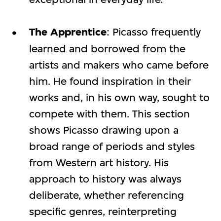
The Apprentice
: Picasso frequently
learned and borrowed from the
artists and makers who came before
him. He found inspiration in their
works and, in his own way, sought to
compete with them. This section
shows Picasso drawing upon a
broad range of periods and styles
from Western art history. His
approach to history was always
deliberate, whether referencing
specific genres, reinterpreting