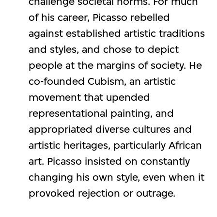
challenge societal norms. For much
of his career, Picasso rebelled
against established artistic traditions
and styles, and chose to depict
people at the margins of society. He
co-founded Cubism, an artistic
movement that upended
representational painting, and
appropriated diverse cultures and
artistic heritages, particularly African
art. Picasso insisted on constantly
changing his own style, even when it
provoked rejection or outrage.