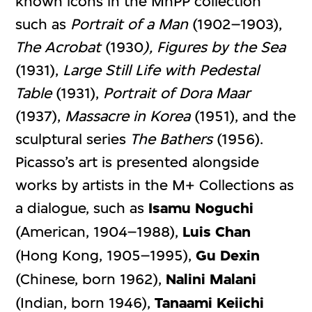
known icons in the MnPP collection
such as
Portrait of a Man
(1902–1903),
The Acrobat
(1930
), Figures by the Sea
(1931),
Large Still Life with Pedestal
Table
(1931),
Portrait of Dora Maar
(1937),
Massacre in Korea
(1951), and the
sculptural series
The Bathers
(1956).
Picasso’s art is presented alongside
works by artists in the M+ Collections as
a dialogue, such as
Isamu Noguchi
(American, 1904–1988),
Luis Chan
(Hong Kong, 1905–1995),
Gu Dexin
(Chinese, born 1962),
Nalini Malani
(Indian, born 1946),
Tanaami Keiichi