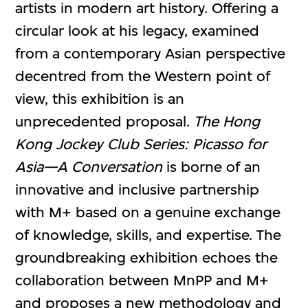
artists in modern art history. Offering a
circular look at his legacy, examined
from a contemporary Asian perspective
decentred from the Western point of
view, this exhibition is an
unprecedented proposal.
The Hong
Kong Jockey Club Series:
Picasso for
Asia—A Conversation
is borne of an
innovative and inclusive partnership
with M+ based on a genuine exchange
of knowledge, skills, and expertise. The
groundbreaking exhibition echoes the
collaboration between MnPP and M+
and proposes a new methodology and