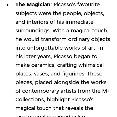
The Magician
: Picasso’s favourite
subjects were the people, objects,
and interiors of his immediate
surroundings. With a magical touch,
he would transform ordinary objects
into unforgettable works of art. In
his later years, Picasso began to
make ceramics, crafting whimsical
plates, vases, and figurines. These
pieces, placed alongside the works
of contemporary artists from the M+
Collections, highlight Picasso’s
magical touch that reveals the
exceptional in everyday life.