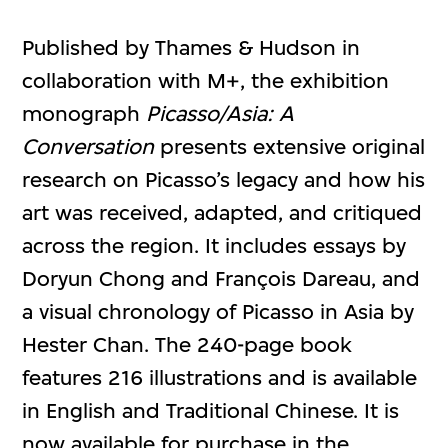
Published by Thames & Hudson in
collaboration with M+, the exhibition
monograph
Picasso/Asia: A
Conversation
presents extensive original
research on Picasso’s legacy and how his
art was received, adapted, and critiqued
across the region. It includes essays by
Doryun Chong and François Dareau, and
a visual chronology of Picasso in Asia by
Hester Chan. The 240-page book
features 216 illustrations and is available
in English and Traditional Chinese. It is
now available for purchase in the