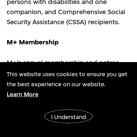
persons with disabilities and one
companion, and Comprehensive Social
Security Assistance (CSSA) recipients.
M+ Membership
M+’s annual membership and patron
membership offer an exclusive
This website uses cookies to ensure you get
experience of contemporary visual
the best experience on our website.
culture for people of all ages and
Learn More
backgrounds. All M+ Members with
valid memberships can enjoy three free
I Understand
admission vouchers to Special
Exhibitions throughout the membership