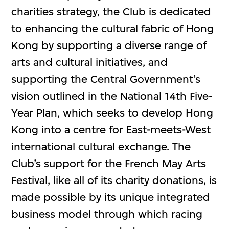
charities strategy, the Club is dedicated
to enhancing the cultural fabric of Hong
Kong by supporting a diverse range of
arts and cultural initiatives, and
supporting the Central Government’s
vision outlined in the National 14th Five-
Year Plan, which seeks to develop Hong
Kong into a centre for East-meets-West
international cultural exchange. The
Club’s support for the French May Arts
Festival, like all of its charity donations, is
made possible by its unique integrated
business model through which racing