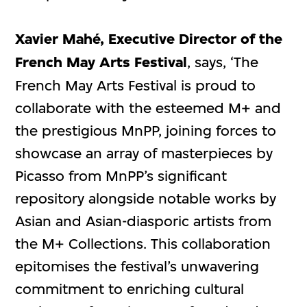
Xavier Mahé, Executive Director of the
French May Arts Festival
, says, ‘The
French May Arts Festival is proud to
collaborate with the esteemed M+ and
the prestigious MnPP, joining forces to
showcase an array of masterpieces by
Picasso from MnPP’s significant
repository alongside notable works by
Asian and Asian-diasporic artists from
the M+ Collections. This collaboration
epitomises the festival’s unwavering
commitment to enriching cultural