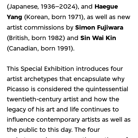
(Japanese, 1936–2024), and
Haegue
Yang
(Korean, born 1971), as well as new
artist commissions by
Simon Fujiwara
(British, born 1982) and
Sin Wai Kin
(Canadian, born 1991).
This Special Exhibition introduces four
artist archetypes that encapsulate why
Picasso is considered the quintessential
twentieth-century artist and how the
legacy of his art and life continues to
influence contemporary artists as well as
the public to this day. The four