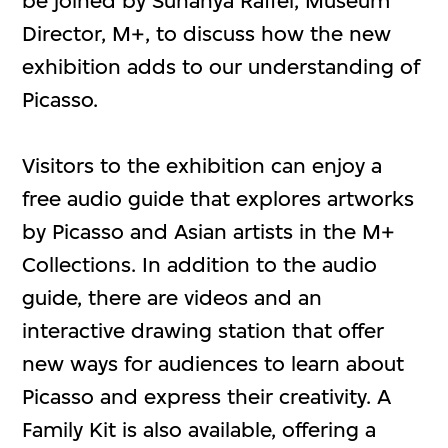
be joined by Suhanya Raffel, Museum
Director, M+, to discuss how the new
exhibition adds to our understanding of
Picasso.
Visitors to the exhibition can enjoy a
free audio guide that explores artworks
by Picasso and Asian artists in the M+
Collections. In addition to the audio
guide, there are videos and an
interactive drawing station that offer
new ways for audiences to learn about
Picasso and express their creativity. A
Family Kit is also available, offering a