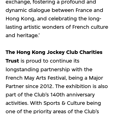
exchange, fostering a profound and
dynamic dialogue between France and
Hong Kong, and celebrating the long-
lasting artistic wonders of French culture
and heritage.’
The Hong Kong Jockey Club Charities
Trust
is proud to continue its
longstanding partnership with the
French May Arts Festival, being a Major
Partner since 2012. The exhibition is also
part of the Club’s 140th anniversary
activities. With Sports & Culture being
one of the priority areas of the Club’s