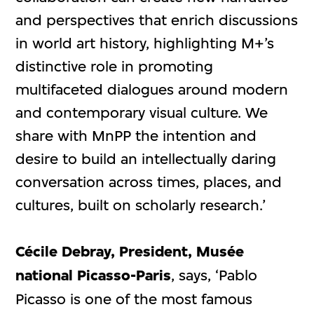
and perspectives that enrich discussions
in world art history, highlighting M+’s
distinctive role in promoting
multifaceted dialogues around modern
and contemporary visual culture. We
share with MnPP the intention and
desire to build an intellectually daring
conversation across times, places, and
cultures, built on scholarly research.’
Cécile Debray, President, Musée
national Picasso-Paris
, says, ‘Pablo
Picasso is one of the most famous