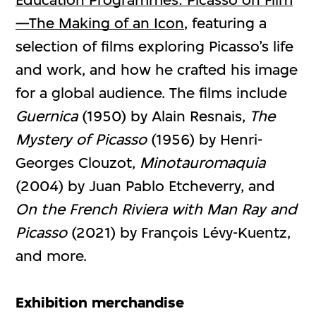
—The Making of an Icon
, featuring a
selection of films exploring Picasso’s life
and work, and how he crafted his image
for a global audience. The films include
Guernica
(1950) by Alain Resnais,
The
Mystery of Picasso
(1956) by Henri-
Georges Clouzot,
Minotauromaquia
(2004) by Juan Pablo Etcheverry, and
On the French Riviera with Man Ray and
Picasso
(2021) by François Lévy-Kuentz,
and more.
Exhibition merchandise