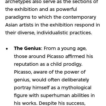
archetypes also serve as the sections of
the exhibition and as powerful
paradigms to which the contemporary
Asian artists in the exhibition respond in
their diverse, individualistic practices.
The Genius
: From a young age,
those around Picasso affirmed his
reputation as a child prodigy.
Picasso, aware of the power of
genius, would often deliberately
portray himself as a mythological
figure with superhuman abilities in
his works. Despite his success,