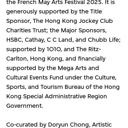
the French May Arts Festival 2025. It is
generously supported by the Title
Sponsor, The Hong Kong Jockey Club
Charities Trust; the Major Sponsors,
HSBC, Cathay, C C Land, and Chubb Life;
supported by 1O1O, and The Ritz-
Carlton, Hong Kong, and financially
supported by the Mega Arts and
Cultural Events Fund under the Culture,
Sports, and Tourism Bureau of the Hong
Kong Special Administrative Region
Government.
Co-curated by Doryun Chong, Artistic