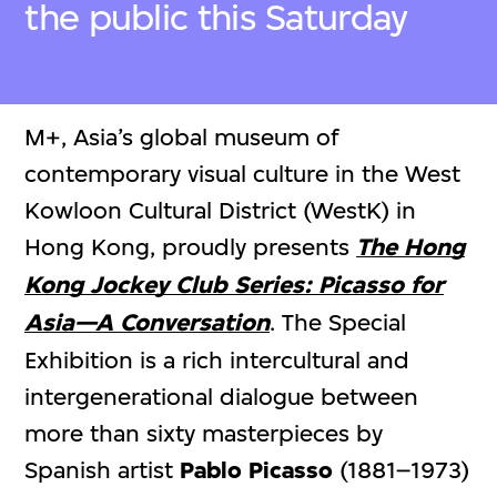
the public this Saturday
M+, Asia’s global museum of
contemporary visual culture in the West
Kowloon Cultural District (WestK) in
Hong Kong, proudly presents
The Hong
Kong Jockey Club Series:
Picasso for
Asia—A Conversation
. The Special
Exhibition is a rich intercultural and
intergenerational dialogue between
more than sixty masterpieces by
Spanish artist
Pablo Picasso
(1881–1973)