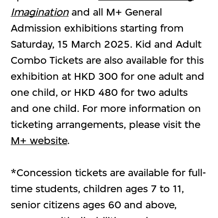
Imagination
and all M+ General
Admission exhibitions starting from
Saturday, 15 March 2025. Kid and Adult
Combo Tickets are also available for this
exhibition at HKD 300 for one adult and
one child, or HKD 480 for two adults
and one child. For more information on
ticketing arrangements, please visit the
M+ website
.
*Concession tickets are available for full-
time students, children ages 7 to 11,
senior citizens ages 60 and above,