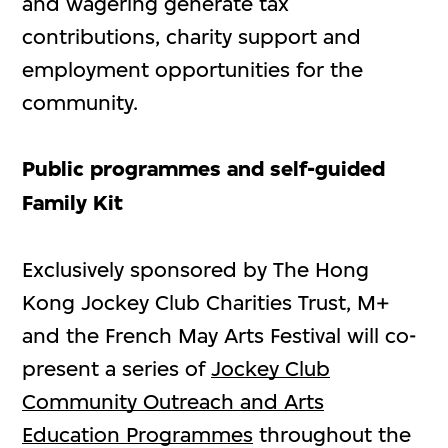
and wagering generate tax
contributions, charity support and
employment opportunities for the
community.
Public programmes and self-guided
Family Kit
Exclusively sponsored by The Hong
Kong Jockey Club Charities Trust, M+
and the French May Arts Festival will co-
present a series of
Jockey Club
Community Outreach and Arts
Education Programmes
throughout the