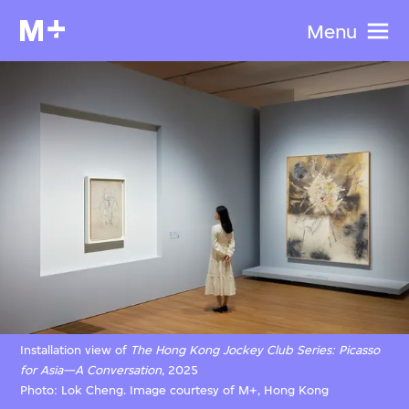
Menu
Installation view of
The Hong Kong Jockey Club Series: Picasso
for Asia—A Conversation
, 2025
Photo: Lok Cheng. Image courtesy of M+, Hong Kong