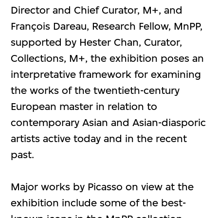
Director and Chief Curator, M+, and
François Dareau, Research Fellow, MnPP,
supported by Hester Chan, Curator,
Collections, M+, the exhibition poses an
interpretative framework for examining
the works of the twentieth-century
European master in relation to
contemporary Asian and Asian-diasporic
artists active today and in the recent
past.
Major works by Picasso on view at the
exhibition include some of the best-