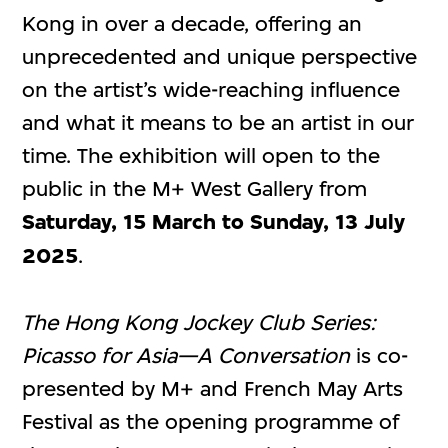
Kong in over a decade, offering an
unprecedented and unique perspective
on the artist’s wide-reaching influence
and what it means to be an artist in our
time. The exhibition will open to the
public in the M+ West Gallery from
Saturday, 15 March to Sunday, 13 July
2025
.
The Hong Kong Jockey Club Series:
Picasso for Asia—A Conversation
is co-
presented by M+ and French May Arts
Festival as the opening programme of