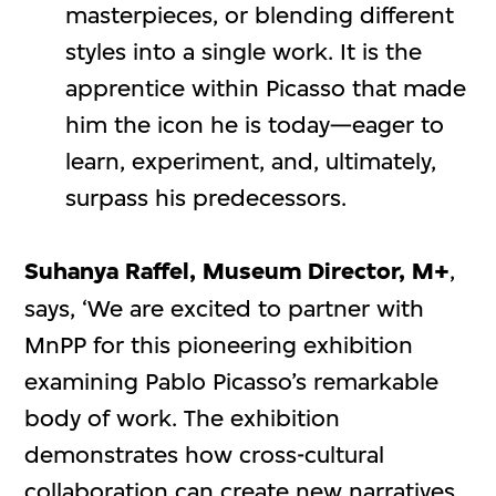
masterpieces, or blending different
styles into a single work. It is the
apprentice within Picasso that made
him the icon he is today—eager to
learn, experiment, and, ultimately,
surpass his predecessors.
Suhanya Raffel, Museum Director, M+
,
says, ‘We are excited to partner with
MnPP for this pioneering exhibition
examining Pablo Picasso’s remarkable
body of work. The exhibition
demonstrates how cross-cultural
collaboration can create new narratives