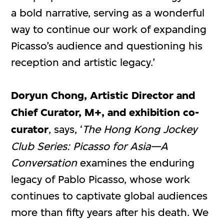
a bold narrative, serving as a wonderful
way to continue our work of expanding
Picasso’s audience and questioning his
reception and artistic legacy.’
Doryun Chong, Artistic Director and
Chief Curator, M+,
and exhibition co-
curator
, says, ‘
The Hong Kong Jockey
Club Series:
Picasso for Asia—A
Conversation
examines the enduring
legacy of Pablo Picasso, whose work
continues to captivate global audiences
more than fifty years after his death. We