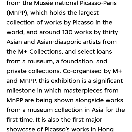
from the Musée national Picasso-Paris
(MnPP), which holds the largest
collection of works by Picasso in the
world, and around 130 works by thirty
Asian and Asian-diasporic artists from
the M+ Collections, and select loans
from a museum, a foundation, and
private collections. Co-organised by M+
and MnPP, this exhibition is a significant
milestone in which masterpieces from
MnPP are being shown alongside works
from a museum collection in Asia for the
first time. It is also the first major
showcase of Picasso’s works in Hong