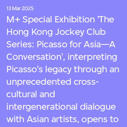
13 Mar 2025
M+ Special Exhibition 'The
Hong Kong Jockey Club
Series: Picasso for Asia—A
Conversation', interpreting
Picasso’s legacy through an
unprecedented cross-
cultural and
intergenerational dialogue
with Asian artists, opens to