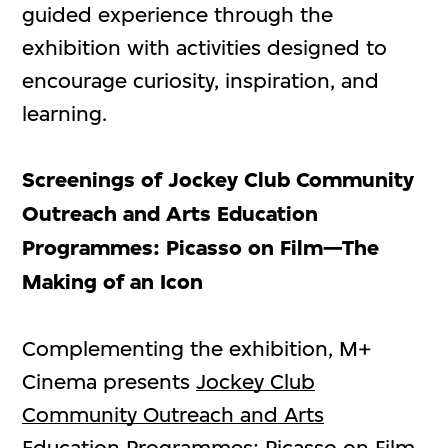
guided experience through the
exhibition with activities designed to
encourage curiosity, inspiration, and
learning.
Screenings
of Jockey Club Community
Outreach and Arts Education
Programmes: Picasso on Film—The
Making of an Icon
Complementing the exhibition, M+
Cinema presents
Jockey Club
Community Outreach and Arts
Education Programmes: Picasso on Film