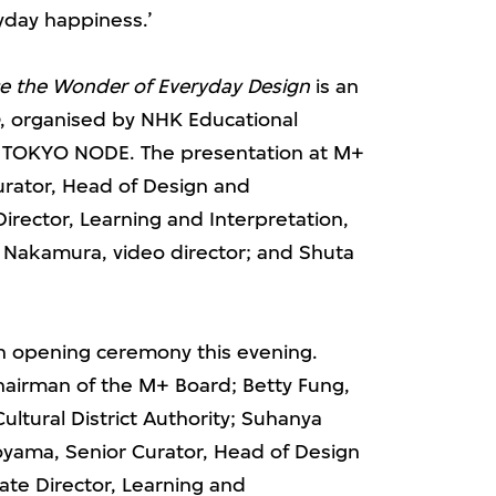
day happiness.’
ce the Wonder of Everyday Design
is an
, organised by NHK Educational
d TOKYO NODE. The presentation at M+
urator, Head of Design and
Director, Learning and Interpretation,
o Nakamura, video director; and Shuta
 an opening ceremony this evening.
hairman of the M+ Board; Betty Fung,
ultural District Authority; Suhanya
oyama, Senior Curator, Head of Design
ate Director, Learning and