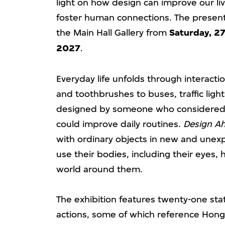
light on how design can improve our li
foster human connections. The presenta
the Main Hall Gallery from
Saturday, 27
2027
.
Everyday life unfolds through interact
and toothbrushes to buses, traffic lig
designed by someone who considered 
could improve daily routines.
Design Ah
with ordinary objects in new and unex
use their bodies, including their eyes,
world around them.
The exhibition features twenty-one sta
actions, some of which reference Hong