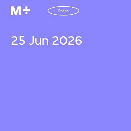
Press
25 Jun 2026