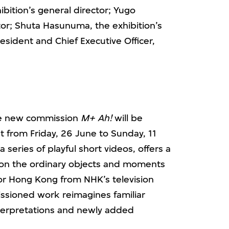
ibition’s general director; Yugo
tor; Shuta Hasunuma, the exhibition’s
esident and Chief Executive Officer,
the new commission
M+ Ah!
will be
 from Friday, 26 June to Sunday, 11
series of playful short videos, offers a
e on the ordinary objects and moments
 for Hong Kong from NHK’s television
ssioned work reimagines familiar
nterpretations and newly added