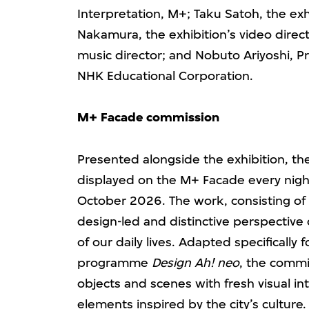
Interpretation, M+; Taku Satoh, the exh
Nakamura, the exhibition’s video direc
music director; and Nobuto Ariyoshi, Pr
NHK Educational Corporation.
M+
Facade commission
Presented alongside the exhibition, 
displayed on the M+ Facade every night
October 2026. The work, consisting of a 
design-led and distinctive perspectiv
of our daily lives. Adapted specifically
programme
Design Ah! neo
, the commi
objects and scenes with fresh visual i
elements inspired by the city’s culture.