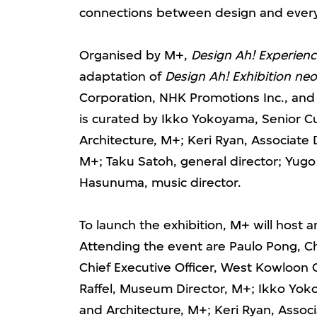
connections between design and every
Organised by M+,
Design Ah! Experien
adaptation of
Design Ah! Exhibition neo
Corporation, NHK Promotions Inc., an
is curated by Ikko Yokoyama, Senior C
Architecture, M+; Keri Ryan, Associate 
M+; Taku Satoh, general director; Yug
Hasunuma, music director.
To launch the exhibition, M+ will host
Attending the event are Paulo Pong, C
Chief Executive Officer, West Kowloon C
Raffel, Museum Director, M+; Ikko Yok
and Architecture, M+; Keri Ryan, Associ