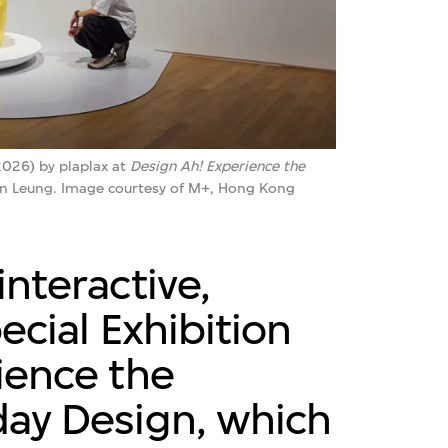
026) by plaplax at
Design Ah! Experience the
an Leung. Image courtesy of M+, Hong Kong
nteractive,
ecial Exhibition
ience the
ay Design, which