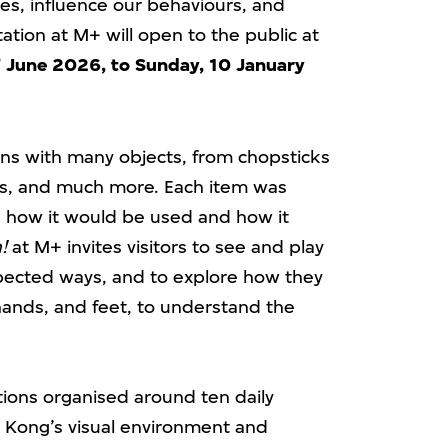
ves, influence our behaviours, and
tion at M+ will open to the public at
 June 2026, to Sunday, 10 January
ions with many objects, from chopsticks
hts, and much more. Each item was
how it would be used and how it
!
at M+ invites visitors to see and play
pected ways, and to explore how they
 hands, and feet, to understand the
tions organised around ten daily
 Kong’s visual environment and