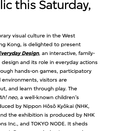
ic this Saturday,
ary visual culture in the West
ong Kong, is delighted to present
Everyday Design
, an interactive, family-
s design and its role in everyday actions
Through hands-on games, participatory
l environments, visitors are
out, and learn through play. The
Ah! neo
, a well-known children’s
duced by Nippon Hōsō Kyōkai (NHK,
and the exhibition is produced by NHK
ons Inc., and TOKYO NODE. It sheds