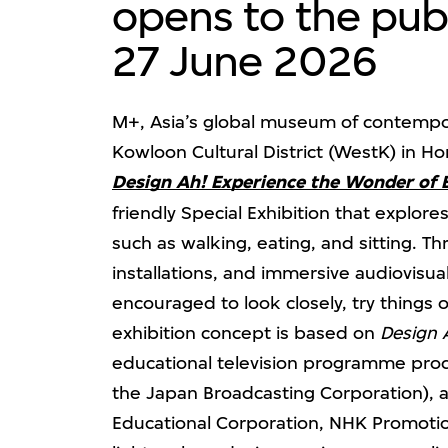
opens to the publ
27 June 2026
M+, Asia’s global museum of contempor
Kowloon Cultural District (WestK) in H
Design Ah! Experience the Wonder of 
friendly Special Exhibition that explore
such as walking, eating, and sitting. 
installations, and immersive audiovisua
encouraged to look closely, try things 
exhibition concept is based on
Design 
educational television programme pro
the Japan Broadcasting Corporation), 
Educational Corporation, NHK Promoti