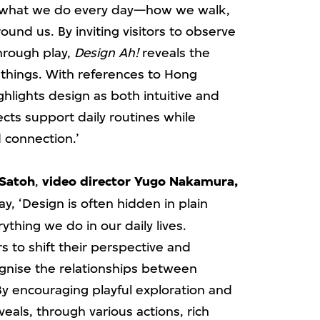
h what we do every day—how we walk,
ound us. By inviting visitors to observe
through play,
Design Ah!
reveals the
 things. With references to Hong
ghlights design as both intuitive and
cts support daily routines while
 connection.’
 Satoh
,
video director Yugo Nakamura,
ay, ‘Design is often hidden in plain
ything we do in our daily lives.
rs to shift their perspective and
cognise the relationships between
 encouraging playful exploration and
eals, through various actions, rich