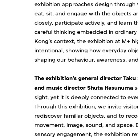
exhibition approaches design throug
eat, sit, and engage with the objects ar
closely, participate actively, and learn 
careful thinking embedded in ordinary
Kong’s context, the exhibition at M+ hi
intentional, showing how everyday obje
shaping our behaviour, awareness, and
The exhibition’s general director Taku
and music director Shuta Hasunuma
s
sight, yet it is deeply connected to ever
Through this exhibition, we invite visito
rediscover familiar objects, and to re
movement, image, sound, and space. By
sensory engagement, the exhibition rev