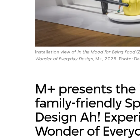
Installation view of
In the Mood for Being Food
(2
Wonder of Everyday Design
, M+, 2026. Photo: D
M+ presents the i
family-friendly Sp
Design Ah! Exper
Wonder of Everyd