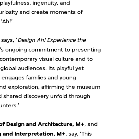
playfulness, ingenuity, and
uriosity and create moments of
‘Ah!’.
, says, ‘
Design Ah! Experience the
’s ongoing commitment to presenting
f contemporary visual culture and to
global audiences. Its playful yet
 engages families and young
and exploration, affirming the museum
nd shared discovery unfold through
unters.’
of Design and Architecture, M+
, and
g and Interpretation, M+
, say, ‘This