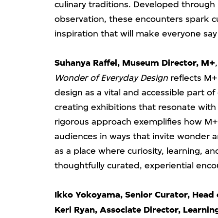
culinary traditions. Developed through 
observation, these encounters spark c
inspiration that will make everyone say 
Suhanya Raffel, Museum Director, M+
Wonder of Everyday Design
reflects M+
design as a vital and accessible part o
creating exhibitions that resonate with 
rigorous approach exemplifies how M+
audiences in ways that invite wonder 
as a place where curiosity, learning, a
thoughtfully curated, experiential enco
Ikko Yokoyama, Senior Curator, Head 
Keri Ryan, Associate Director, Learnin