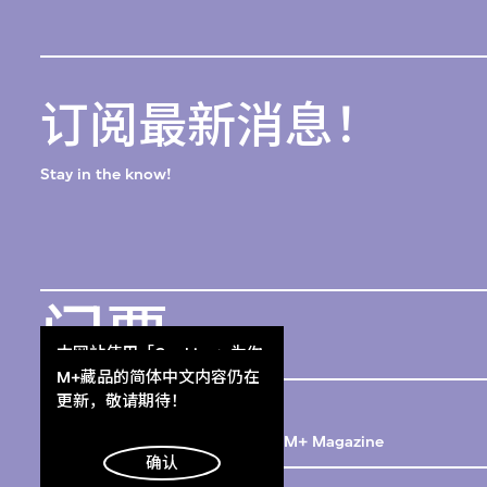
订阅最新消息！
Stay in the know!
门票
本网站使用「Cookies」为你
Get Tickets
提供最好的网站体验。
M+藏品的简体中文内容仍在
M+杂志
了解更多
更新，敬请期待！
M+ Magazine
明白
确认