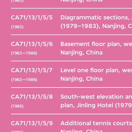
(1983)
CA71/13/1/5/5
Diagrammatic sections, ad
(1979–1983), Nanjing, 
(1983)
CA71/13/1/5/6
Basement floor plan, we
Nanjing, China
(1983—1986)
CA71/13/1/5/7
Level one floor plan, we
Nanjing, China
(1983—1986)
CA71/13/1/5/8
South-west elevation an
plan, Jinling Hotel (197
(1986)
CA71/13/1/5/9
Additional tennis courts
Nanjing, China