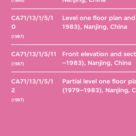
(1986)
CA71/13/1/5/1
Level one floor plan and
0
1983), Nanjing, China
(1987)
CA71/13/1/5/11
Front elevation and sect
–1983), Nanjing, China
(1987)
CA71/13/1/5/1
Partial level one floor p
2
(1979–1983), Nanjing, 
(1987)