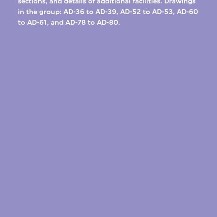
sections, and details of additional facilities. Drawings
in the group: AD-36 to AD-39, AD-52 to AD-53, AD-60
to AD-61, and AD-78 to AD-80.