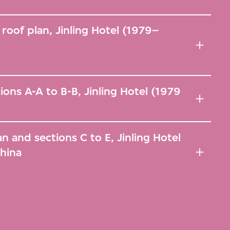
 roof plan, Jinling Hotel (1979–
ions A-A to B-B, Jinling Hotel (1979
lan and sections C to E, Jinling Hotel
China