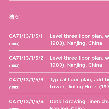
档案
CA71/13/1/5/1
Level three floor plan, 
1983), Nanjing, China
(1983)
CA71/13/1/5/2
Level three floor plan, 
1983), Nanjing, China
(1983)
CA71/13/1/5/3
Typical floor plan, additi
tower, Jinling Hotel (1
(1983)
CA71/13/1/5/4
Detail drawing, linen ch
Nanjing, China