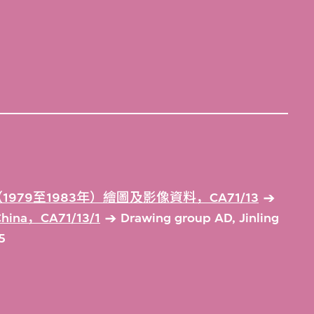
979至1983年）繪圖及影像資料，CA71/13
 China，CA71/13/1
Drawing group AD, Jinling
5