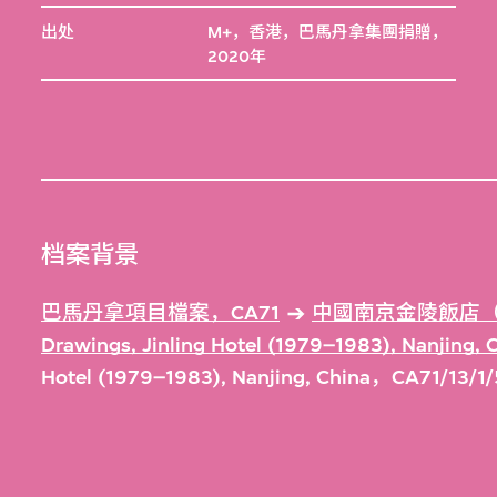
出处
M+，香港，巴馬丹拿集團捐贈，
2020年
档案背景
巴馬丹拿項目檔案，CA71
中國南京金陵飯店（1
Drawings, Jinling Hotel (1979–1983), Nanjing,
Hotel (1979–1983), Nanjing, China，CA71/13/1/