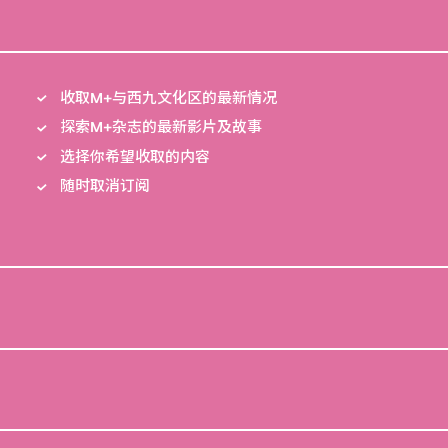
收取M+与西九文化区的最新情况
探索M+杂志的最新影片及故事
选择你希望收取的内容
随时取消订阅