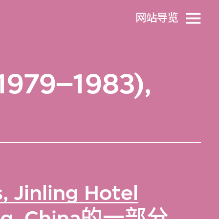
网站导览
(1979–1983),
 Jinling Hotel
g, China
的一部分。