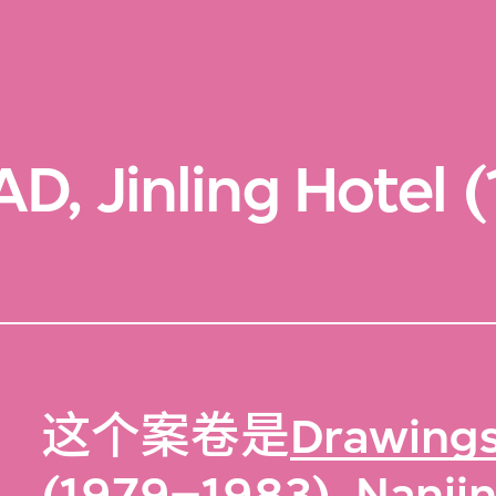
D, Jinling Hotel 
这个案卷是
Drawings,
(1979–1983), Nanjin