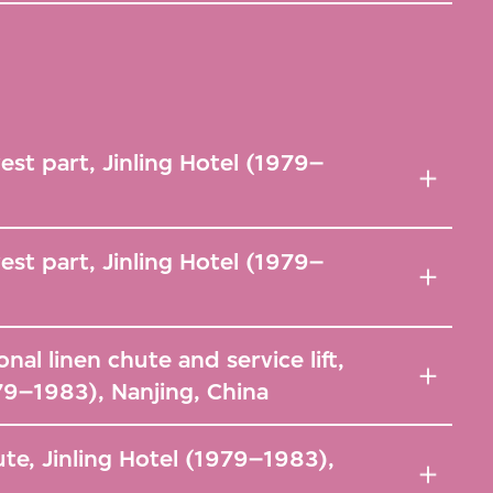
west part, Jinling Hotel (1979–
west part, Jinling Hotel (1979–
onal linen chute and service lift,
979–1983), Nanjing, China
ute, Jinling Hotel (1979–1983),