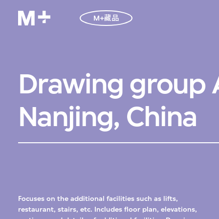
M+藏品
Drawing group A
Nanjing, China
Focuses on the additional facilities such as lifts,
restaurant, stairs, etc. Includes floor plan, elevations,