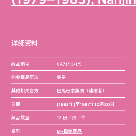
详细资料
藏品编号
CA71/13/1/5
档案藏品层次
案卷
其他相关各方
巴馬丹拿集團
（建檔者）
日期
[1983年]至1987年10月20日
藏品数量
12 份／張／件
系列
M+檔案藏品