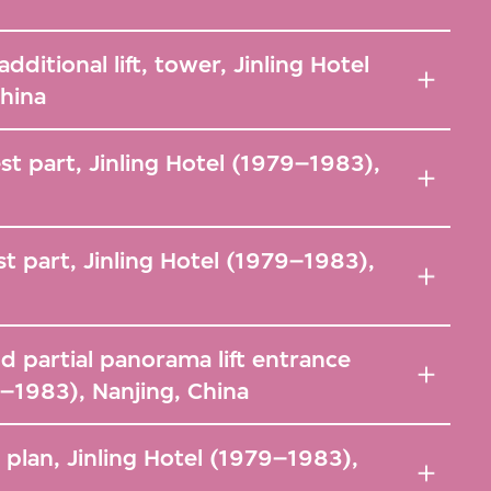
ditional lift, tower, Jinling Hotel
China
st part, Jinling Hotel (1979–1983),
st part, Jinling Hotel (1979–1983),
d partial panorama lift entrance
9–1983), Nanjing, China
 plan, Jinling Hotel (1979–1983),