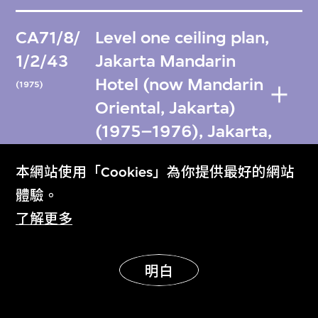
CA71/8/
Level one ceiling plan,
1/2/43
Jakarta Mandarin
Hotel (now Mandarin
(1975)
Oriental, Jakarta)
(1975–1976), Jakarta,
Indonesia
本網站使用「Cookies」為你提供最好的網站
體驗。
CA71/8/
Level one ceiling plan,
了解更多
1/2/44
Jakarta Mandarin
Hotel (now Mandarin
(1976)
明白
Oriental, Jakarta)
(1975–1976), Jakarta,