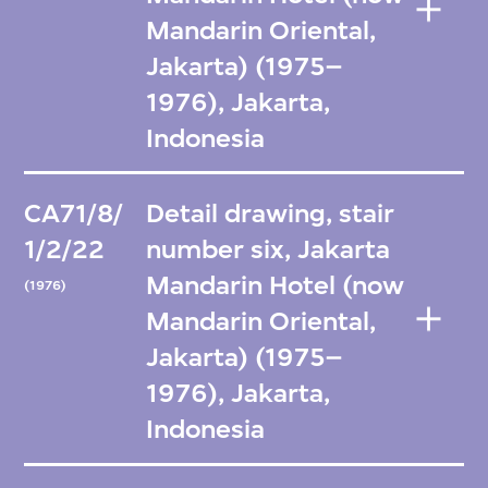
Mandarin Oriental,
Jakarta) (1975–
1976), Jakarta,
Indonesia
CA71/8/
Detail drawing, stair
1/2/22
number six, Jakarta
Mandarin Hotel (now
(1976)
Mandarin Oriental,
Jakarta) (1975–
1976), Jakarta,
Indonesia