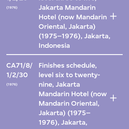
Jakarta Mandarin
(1976)
Hotel (now Mandarin
Oriental, Jakarta)
(1975–1976), Jakarta,
Indonesia
CA71/8/
Finishes schedule,
1/2/30
level six to twenty-
nine, Jakarta
(1976)
Mandarin Hotel (now
Mandarin Oriental,
Jakarta) (1975–
1976), Jakarta,