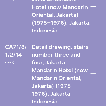
Hotel (now Mandarin
Oriental, Jakarta)
(1975–1976), Jakarta,
Indonesia
CA71/8/
Detail drawing, stairs
1/2/14
number three and
four, Jakarta
(1975)
Mandarin Hotel (now
Mandarin Oriental,
Jakarta) (1975–
1976), Jakarta,
Indonesia