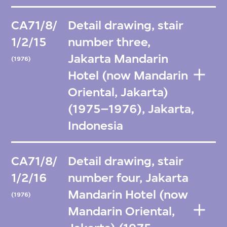
CA71/8/
Detail drawing, stair
1/2/15
number three,
Jakarta Mandarin
(1976)
Hotel (now Mandarin
Oriental, Jakarta)
(1975–1976), Jakarta,
Indonesia
CA71/8/
Detail drawing, stair
1/2/16
number four, Jakarta
Mandarin Hotel (now
(1976)
Mandarin Oriental,