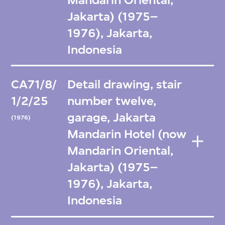
Jakarta) (1975–
1976), Jakarta,
Indonesia
CA71/8/
Detail drawing, stair
1/2/25
number twelve,
garage, Jakarta
(1976)
Mandarin Hotel (now
Mandarin Oriental,
Jakarta) (1975–
1976), Jakarta,
Indonesia