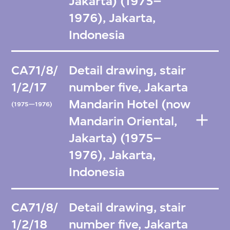
Jakarta) (1975–
1976), Jakarta,
Indonesia
CA71/8/
Detail drawing, stair
1/2/17
number five, Jakarta
Mandarin Hotel (now
(1975—1976)
Mandarin Oriental,
Jakarta) (1975–
1976), Jakarta,
Indonesia
CA71/8/
Detail drawing, stair
1/2/18
number five, Jakarta