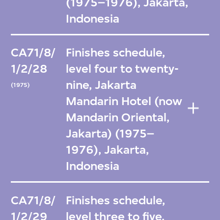
(1975–1976), Jakarta,
Indonesia
CA71/8/
Finishes schedule,
1/2/28
level four to twenty-
nine, Jakarta
(1975)
Mandarin Hotel (now
Mandarin Oriental,
Jakarta) (1975–
1976), Jakarta,
Indonesia
CA71/8/
Finishes schedule,
1/2/29
level three to five,