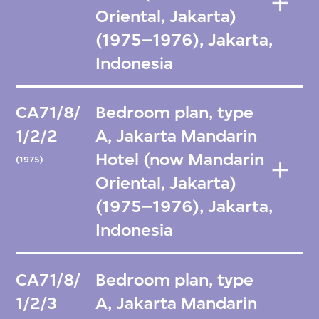
Oriental, Jakarta)
(1975–1976), Jakarta,
Indonesia
CA71/8/
Bedroom plan, type
1/2/2
A, Jakarta Mandarin
Hotel (now Mandarin
(1975)
Oriental, Jakarta)
(1975–1976), Jakarta,
Indonesia
CA71/8/
Bedroom plan, type
1/2/3
A, Jakarta Mandarin