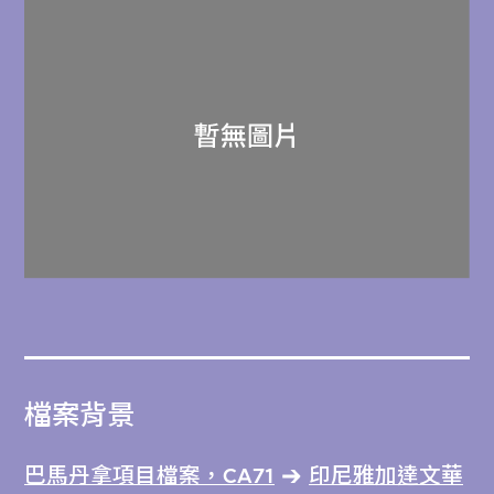
檔案背景
巴馬丹拿項目檔案，CA71
印尼雅加達文華