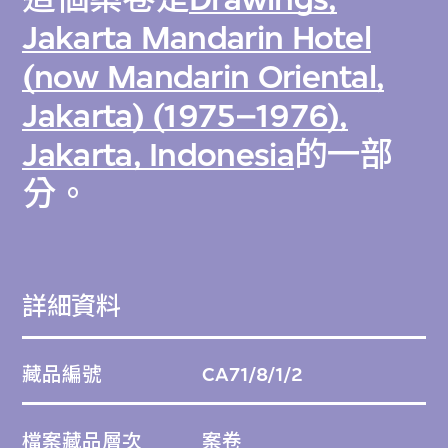
Jakarta Mandarin Hotel
(now Mandarin Oriental,
Jakarta) (1975–1976),
Jakarta, Indonesia
的一部
分。
詳細資料
藏品編號
CA71/8/1/2
檔案藏品層次
案卷