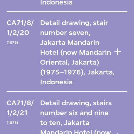
Indonesia
CA71/8/
Detail drawing, stair
1/2/20
number seven,
Jakarta Mandarin
(1976)
Hotel (now Mandarin
Oriental, Jakarta)
(1975–1976), Jakarta,
Indonesia
CA71/8/
Detail drawing, stairs
1/2/21
number six and nine
to ten, Jakarta
(1975)
Mandarin Hotel (now