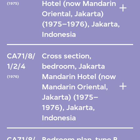
Hotel (now Mandarin
(1975)
Oriental, Jakarta)
(1975–1976), Jakarta,
Indonesia
CA71/8/
Cross section,
1/2/4
bedroom, Jakarta
Mandarin Hotel (now
(1976)
Mandarin Oriental,
Jakarta) (1975–
1976), Jakarta,
Indonesia
CA71/8/
Bedroom plan, type B