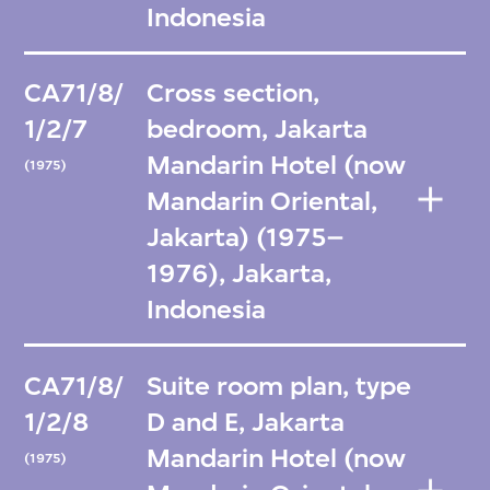
Indonesia
CA71/8/
Cross section,
1/2/7
bedroom, Jakarta
Mandarin Hotel (now
(1975)
Mandarin Oriental,
Jakarta) (1975–
1976), Jakarta,
Indonesia
CA71/8/
Suite room plan, type
1/2/8
D and E, Jakarta
Mandarin Hotel (now
(1975)