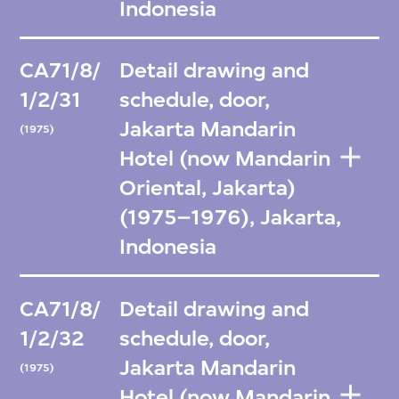
Indonesia
CA71/8/
Detail drawing and
1/2/31
schedule, door,
Jakarta Mandarin
(1975)
Hotel (now Mandarin
Oriental, Jakarta)
(1975–1976), Jakarta,
Indonesia
CA71/8/
Detail drawing and
1/2/32
schedule, door,
Jakarta Mandarin
(1975)
Hotel (now Mandarin