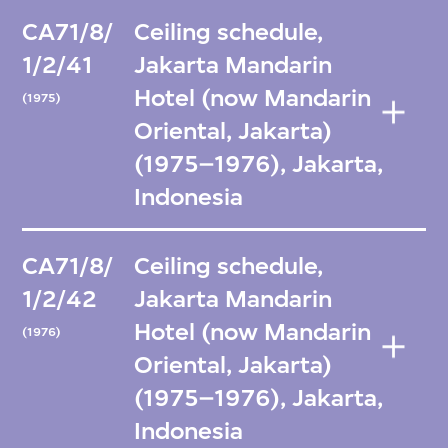
CA71/8/
Ceiling schedule,
1/2/41
Jakarta Mandarin
Hotel (now Mandarin
(1975)
Oriental, Jakarta)
(1975–1976), Jakarta,
Indonesia
CA71/8/
Ceiling schedule,
1/2/42
Jakarta Mandarin
Hotel (now Mandarin
(1976)
Oriental, Jakarta)
(1975–1976), Jakarta,
Indonesia