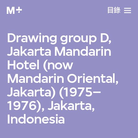
目​錄
Drawing group D,
Jakarta Mandarin
Hotel (now
Mandarin Oriental,
Jakarta) (1975–
1976), Jakarta,
Indonesia