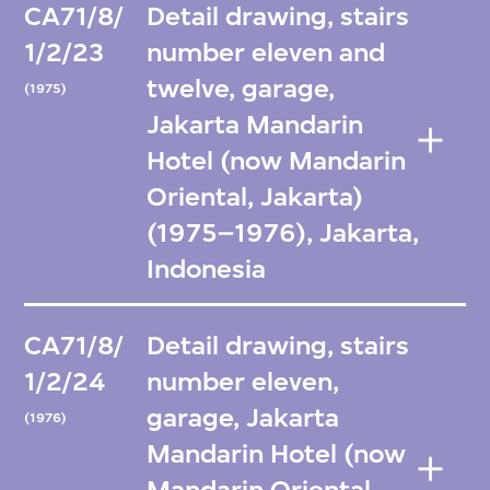
CA71/8/
Detail drawing, stairs
1/2/23
number eleven and
twelve, garage,
(1975)
Jakarta Mandarin
Hotel (now Mandarin
Oriental, Jakarta)
(1975–1976), Jakarta,
Indonesia
CA71/8/
Detail drawing, stairs
1/2/24
number eleven,
garage, Jakarta
(1976)
Mandarin Hotel (now
Mandarin Oriental,