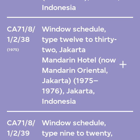
Indonesia
CA71/8/
Window schedule,
1/2/38
type twelve to thirty-
two, Jakarta
(1975)
Mandarin Hotel (now
Mandarin Oriental,
Jakarta) (1975–
1976), Jakarta,
Indonesia
CA71/8/
Window schedule,
1/2/39
type nine to twenty,