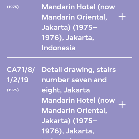
Mandarin Hotel (now
(1975)
Mandarin Oriental,
Jakarta) (1975–
1976), Jakarta,
Indonesia
CA71/8/
Detail drawing, stairs
1/2/19
number seven and
eight, Jakarta
(1975)
Mandarin Hotel (now
Mandarin Oriental,
Jakarta) (1975–
1976), Jakarta,