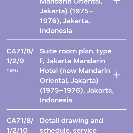
Mandarin Oriental,
Jakarta) (1975–
1976), Jakarta,
Indonesia
CA71/8/
Suite room plan, type
1/2/9
F, Jakarta Mandarin
Hotel (now Mandarin
(1975)
Oriental, Jakarta)
(1975–1976), Jakarta,
Indonesia
CA71/8/
Detail drawing and
1/2/10
schedule, service