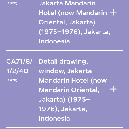
Jakarta Mandarin
(1976)
Hotel (now Mandarin
Oriental, Jakarta)
(1975–1976), Jakarta,
Indonesia
CA71/8/
Detail drawing,
1/2/40
window, Jakarta
Mandarin Hotel (now
(1976)
Mandarin Oriental,
Jakarta) (1975–
1976), Jakarta,
Indonesia