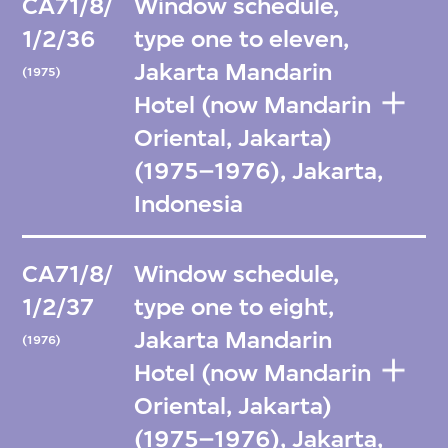
CA71/8/
Window schedule,
1/2/36
type one to eleven,
Jakarta Mandarin
(1975)
Hotel (now Mandarin
Oriental, Jakarta)
(1975–1976), Jakarta,
Indonesia
CA71/8/
Window schedule,
1/2/37
type one to eight,
Jakarta Mandarin
(1976)
Hotel (now Mandarin
Oriental, Jakarta)
(1975–1976), Jakarta,