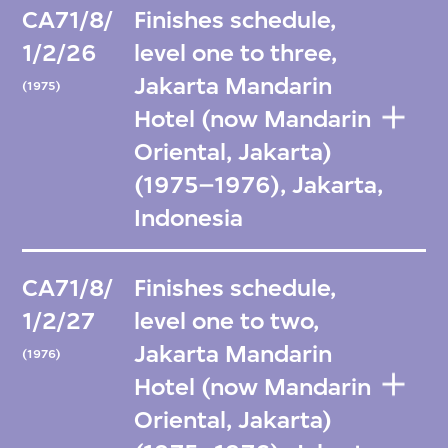
CA71/8/
Finishes schedule,
1/2/26
level one to three,
Jakarta Mandarin
(1975)
Hotel (now Mandarin
Oriental, Jakarta)
(1975–1976), Jakarta,
Indonesia
CA71/8/
Finishes schedule,
1/2/27
level one to two,
Jakarta Mandarin
(1976)
Hotel (now Mandarin
Oriental, Jakarta)