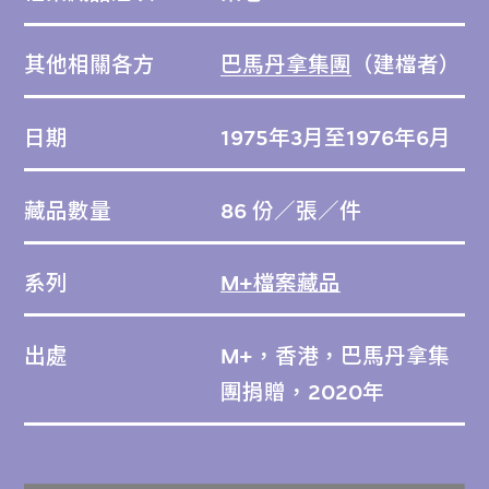
其他相關各方
巴馬丹拿集團
（建檔者）
日期
1975年3月至1976年6月
藏品數量
86 份／張／件
系列
M+檔案藏品
出處
M+，香港，巴馬丹拿集
團捐贈，2020年