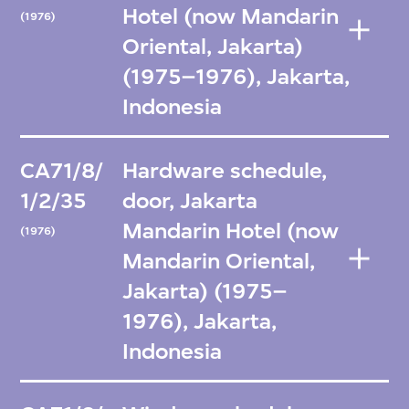
Hotel (now Mandarin
(1976)
Oriental, Jakarta)
(1975–1976), Jakarta,
Indonesia
CA71/8/
Hardware schedule,
1/2/35
door, Jakarta
Mandarin Hotel (now
(1976)
Mandarin Oriental,
Jakarta) (1975–
1976), Jakarta,
Indonesia