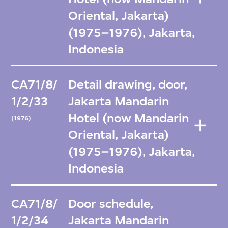
Oriental, Jakarta)
(1975–1976), Jakarta,
Indonesia
CA71/8/
Detail drawing, door,
1/2/33
Jakarta Mandarin
Hotel (now Mandarin
(1976)
Oriental, Jakarta)
(1975–1976), Jakarta,
Indonesia
CA71/8/
Door schedule,
1/2/34
Jakarta Mandarin