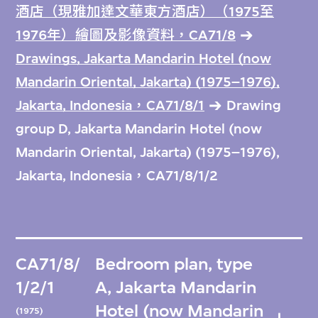
酒店（現雅加達文華東方酒店）（1975至
1976年）繪圖及影像資料，CA71/8
Drawings, Jakarta Mandarin Hotel (now
Mandarin Oriental, Jakarta) (1975–1976),
Jakarta, Indonesia，CA71/8/1
Drawing
group D, Jakarta Mandarin Hotel (now
Mandarin Oriental, Jakarta) (1975–1976),
Jakarta, Indonesia，CA71/8/1/2
CA71/8/
Bedroom plan, type
1/2/1
A, Jakarta Mandarin
Hotel (now Mandarin
(1975)