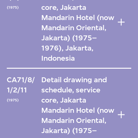
core, Jakarta
(1975)
Mandarin Hotel (now
Mandarin Oriental,
Jakarta) (1975–
1976), Jakarta,
Indonesia
CA71/8/
Detail drawing and
1/2/11
schedule, service
core, Jakarta
(1975)
Mandarin Hotel (now
Mandarin Oriental,
Jakarta) (1975–