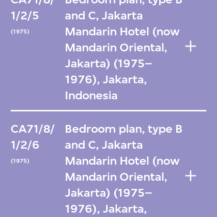
1/2/5
and C, Jakarta
Mandarin Hotel (now
(1975)
Mandarin Oriental,
Jakarta) (1975–
1976), Jakarta,
Indonesia
CA71/8/
Bedroom plan, type B
1/2/6
and C, Jakarta
Mandarin Hotel (now
(1975)
Mandarin Oriental,
Jakarta) (1975–
1976), Jakarta,