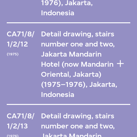
1976), Jakarta,
Indonesia
CA71/8/
Detail drawing, stairs
1/2/12
number one and two,
Jakarta Mandarin
(1975)
Hotel (now Mandarin
Oriental, Jakarta)
(1975–1976), Jakarta,
Indonesia
CA71/8/
Detail drawing, stairs
1/2/13
number one and two,
Jakarta Mandarin
(1976)