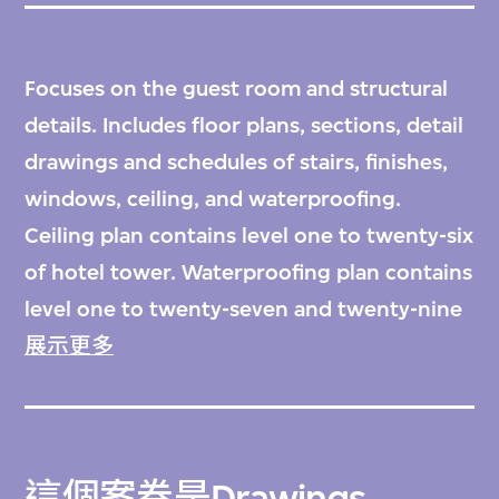
Focuses on the guest room and structural
details. Includes floor plans, sections, detail
drawings and schedules of stairs, finishes,
windows, ceiling, and waterproofing.
Ceiling plan contains level one to twenty-six
of hotel tower. Waterproofing plan contains
level one to twenty-seven and twenty-nine
of hotel tower, and level one and five of
展示更多
garage. Drawings in the group: D1 to D35.
這個案卷是
Drawings,