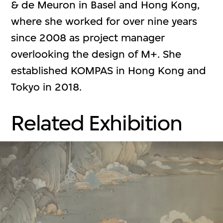
& de Meuron in Basel and Hong Kong,
where she worked for over nine years
since 2008 as project manager
overlooking the design of M+. She
established KOMPAS in Hong Kong and
Tokyo in 2018.
Related Exhibition