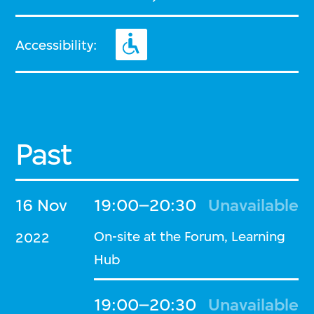
Accessibility:
Past
16 Nov
19:00–20:30
Unavailable
On-site at the Forum, Learning
2022
Hub
19:00–20:30
Unavailable