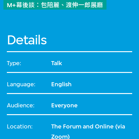
M+幕後談：包陪麗、渡伸一郎展廳
Details
Type:
Talk
Language:
English
Audience:
Everyone
Location:
The Forum and Online (via
Zoom)