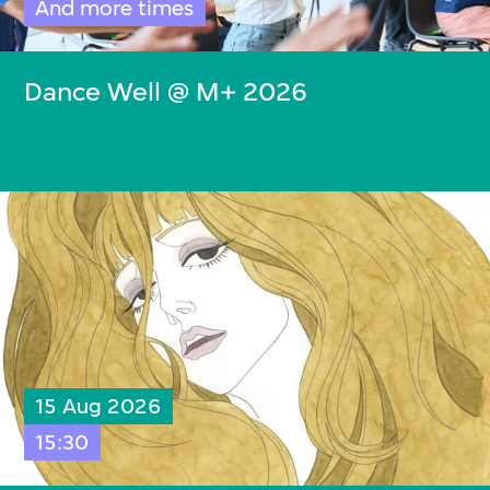
And more times
Dance Well @ M+ 2026
15 Aug 2026
15:30