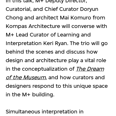
In this talk, M+ Deputy Director,
Curatorial, and Chief Curator Doryun
Chong and architect Mai Komuro from
Kompas Architecture will converse with
M+ Lead Curator of Learning and
Interpretation Keri Ryan. The trio will go
behind the scenes and discuss how
design and architecture play a vital role
in the conceptualization of
The Dream
of the Museum
, and how curators and
designers respond to this unique space
in the M+ building.
Simultaneous interpretation in