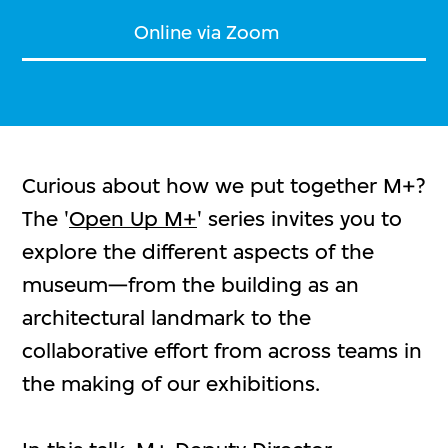
Online via Zoom
Curious about how we put together M+?
The '
Open Up M+
' series invites you to
explore the different aspects of the
museum—from the building as an
architectural landmark to the
collaborative effort from across teams in
the making of our exhibitions.