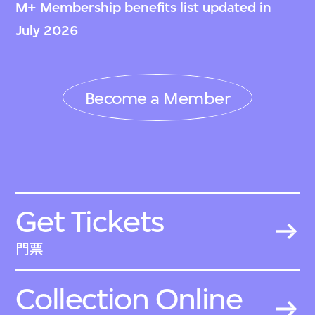
M+ Membership benefits list updated in
July 2026
Become a Member
Get Tickets
門票
Collection Online