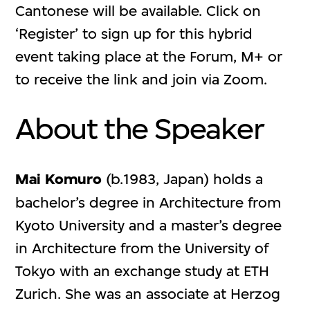
Cantonese will be available. Click on
‘Register’ to sign up for this hybrid
event taking place at the Forum, M+ or
to receive the link and join via Zoom.
About the Speaker
Mai Komuro
(b.1983, Japan) holds a
bachelor’s degree in Architecture from
Kyoto University and a master’s degree
in Architecture from the University of
Tokyo with an exchange study at ETH
Zurich. She was an associate at Herzog