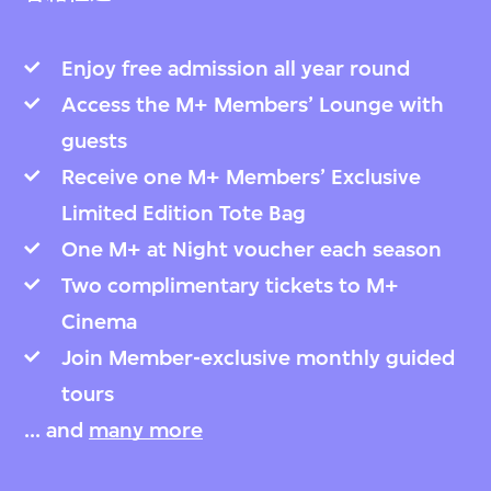
Enjoy free admission all year round
Access the M+ Members’ Lounge with
guests
Receive one M+ Members’ Exclusive
Limited Edition Tote Bag
One M+ at Night voucher each season
Two complimentary tickets to M+
Cinema
Join Member-exclusive monthly guided
tours
... and
many more