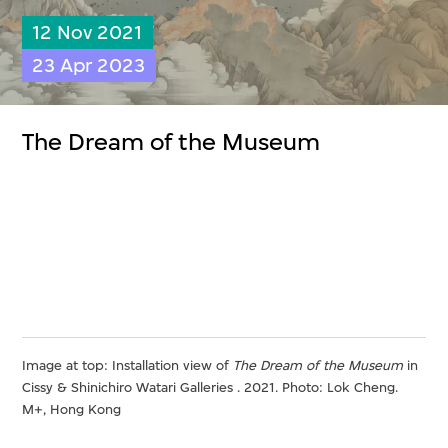
12 Nov 2021
23 Apr 2023
The Dream of the Museum
Image at top: Installation view of
The Dream of the Museum
in
Cissy & Shinichiro Watari Galleries . 2021. Photo: Lok Cheng.
M+, Hong Kong