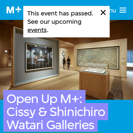
Menu
This event has passed.
See our upcoming
events
.
Open Up M+:
Cissy & Shinichiro
Watari Galleries