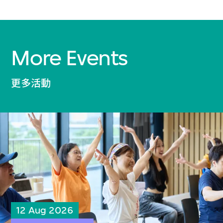
More Events
更多活動
12 Aug 2026