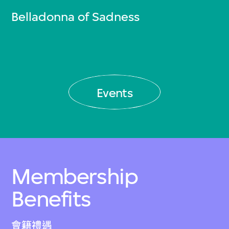
Belladonna of Sadness
Events
Membership
Benefits
會籍禮遇