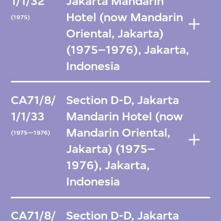
1/1/32
Jakarta Mandarin
Hotel (now Mandarin
(1975)
Oriental, Jakarta)
(1975–1976), Jakarta,
Indonesia
CA71/8/
Section D-D, Jakarta
1/1/33
Mandarin Hotel (now
Mandarin Oriental,
(1975—1976)
Jakarta) (1975–
1976), Jakarta,
Indonesia
CA71/8/
Section D-D, Jakarta