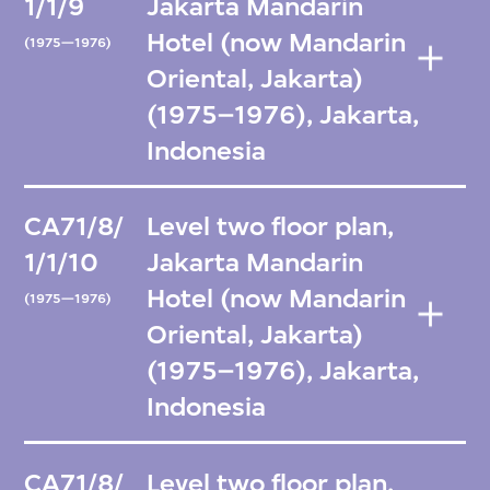
1/1/9
Jakarta Mandarin
Hotel (now Mandarin
(1975—1976)
Oriental, Jakarta)
(1975–1976), Jakarta,
Indonesia
CA71/8/
Level two floor plan,
1/1/10
Jakarta Mandarin
Hotel (now Mandarin
(1975—1976)
Oriental, Jakarta)
(1975–1976), Jakarta,
Indonesia
CA71/8/
Level two floor plan,