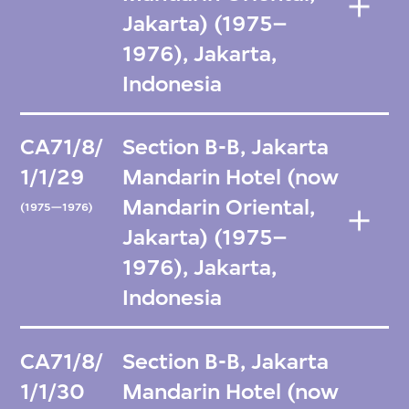
Jakarta) (1975–
1976), Jakarta,
Indonesia
CA71/8/
Section B-B, Jakarta
1/1/29
Mandarin Hotel (now
Mandarin Oriental,
(1975—1976)
Jakarta) (1975–
1976), Jakarta,
Indonesia
CA71/8/
Section B-B, Jakarta
1/1/30
Mandarin Hotel (now