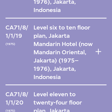
1976), Jakarta,
Indonesia
CA71/8/
Level six to ten floor
1/1/19
plan, Jakarta
Mandarin Hotel (now
(1975)
Mandarin Oriental,
Jakarta) (1975–
1976), Jakarta,
Indonesia
CA71/8/
Level eleven to
1/1/20
twenty-four floor
plan, Jakarta
(1975)