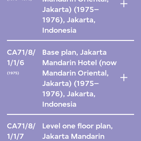
Jakarta) (1975–
1976), Jakarta,
Indonesia
CA71/8/
Base plan, Jakarta
1/1/6
Mandarin Hotel (now
Mandarin Oriental,
(1975)
Jakarta) (1975–
1976), Jakarta,
Indonesia
CA71/8/
Level one floor plan,
1/1/7
Jakarta Mandarin