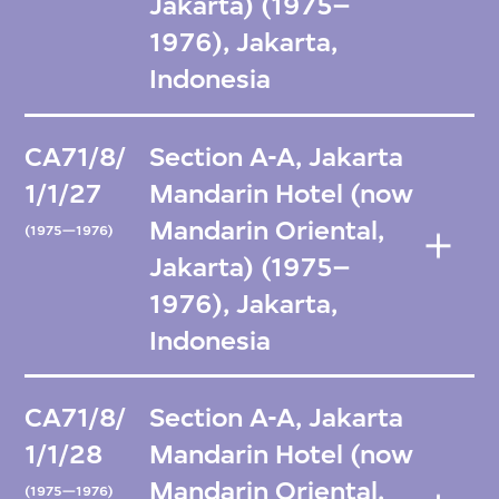
Jakarta) (1975–
1976), Jakarta,
Indonesia
CA71/8/
Section A-A, Jakarta
1/1/27
Mandarin Hotel (now
Mandarin Oriental,
(1975—1976)
Jakarta) (1975–
1976), Jakarta,
Indonesia
CA71/8/
Section A-A, Jakarta
1/1/28
Mandarin Hotel (now
Mandarin Oriental,
(1975—1976)