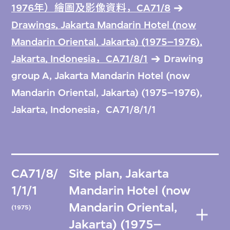
1976年）繪圖及影像資料，CA71/8
Drawings, Jakarta Mandarin Hotel (now
Mandarin Oriental, Jakarta) (1975–1976),
Jakarta, Indonesia，CA71/8/1
Drawing
group A, Jakarta Mandarin Hotel (now
Mandarin Oriental, Jakarta) (1975–1976),
Jakarta, Indonesia，CA71/8/1/1
CA71/8/
Site plan, Jakarta
1/1/1
Mandarin Hotel (now
Mandarin Oriental,
(1975)
Jakarta) (1975–