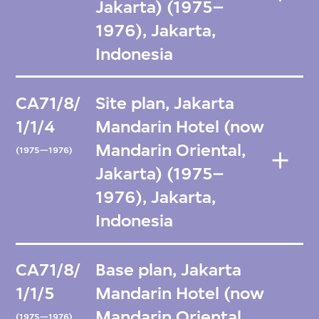
Jakarta) (1975–
1976), Jakarta,
Indonesia
CA71/8/
Site plan, Jakarta
1/1/4
Mandarin Hotel (now
Mandarin Oriental,
(1975—1976)
Jakarta) (1975–
1976), Jakarta,
Indonesia
CA71/8/
Base plan, Jakarta
1/1/5
Mandarin Hotel (now
Mandarin Oriental,
(1975—1976)