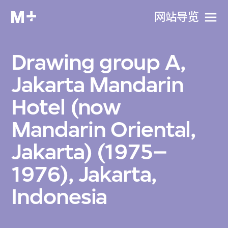
网站导览
Drawing group A,
Jakarta Mandarin
Hotel (now
Mandarin Oriental,
Jakarta) (1975–
1976), Jakarta,
Indonesia