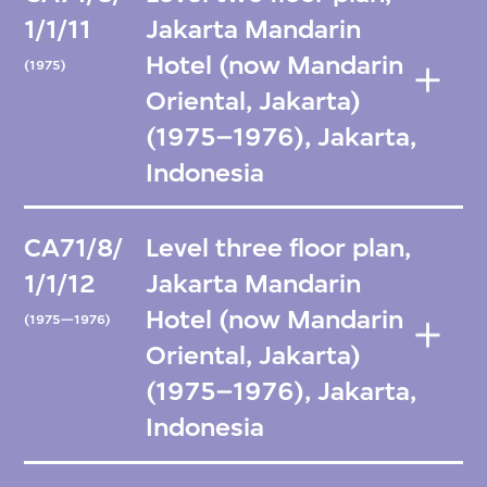
1/1/11
Jakarta Mandarin
Hotel (now Mandarin
(1975)
Oriental, Jakarta)
(1975–1976), Jakarta,
Indonesia
CA71/8/
Level three floor plan,
1/1/12
Jakarta Mandarin
Hotel (now Mandarin
(1975—1976)
Oriental, Jakarta)
(1975–1976), Jakarta,
Indonesia