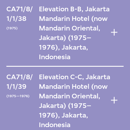
CA71/8/
Elevation B-B, Jakarta
1/1/38
Mandarin Hotel (now
Mandarin Oriental,
(1975)
Jakarta) (1975–
1976), Jakarta,
Indonesia
CA71/8/
Elevation C-C, Jakarta
1/1/39
Mandarin Hotel (now
Mandarin Oriental,
(1975—1976)
Jakarta) (1975–
1976), Jakarta,
Indonesia