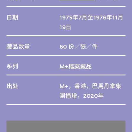
日期
1975年7月至1976年11月
19日
藏品数量
60 份／張／件
系列
M+檔案藏品
出处
M+，香港，巴馬丹拿集
團捐贈，2020年