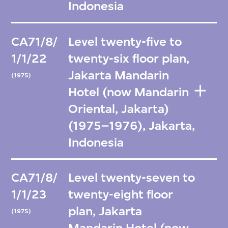
Indonesia
CA71/8/
Level twenty-five to
1/1/22
twenty-six floor plan,
Jakarta Mandarin
(1975)
Hotel (now Mandarin
Oriental, Jakarta)
(1975–1976), Jakarta,
Indonesia
CA71/8/
Level twenty-seven to
1/1/23
twenty-eight floor
plan, Jakarta
(1975)