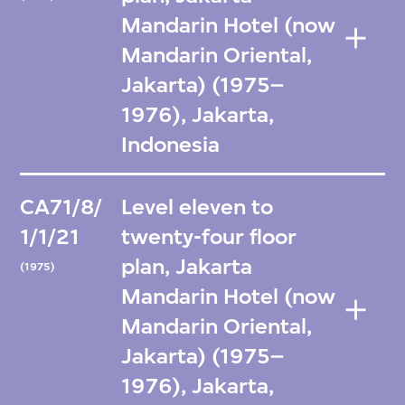
Mandarin Hotel (now
Mandarin Oriental,
Jakarta) (1975–
1976), Jakarta,
Indonesia
CA71/8/
Level eleven to
1/1/21
twenty-four floor
plan, Jakarta
(1975)
Mandarin Hotel (now
Mandarin Oriental,
Jakarta) (1975–
1976), Jakarta,