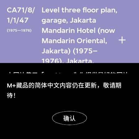
CA71/8/
Level three floor plan,
1/1/47
garage, Jakarta
Mandarin Hotel (now
(1975—1976)
Mandarin Oriental,
Jakarta) (1975–
1976), Jakarta,
Indonesia
本网站使用「Cookies」为你提供最好的网站
体验。
M+藏品的简体中文内容仍在更新，敬请期
CA71/8/
Level three floor plan,
了解更多
待！
1/1/48
garage, Jakarta
Mandarin Hotel (now
(1975)
明白
确认
Mandarin Oriental,
Jakarta) (1975–