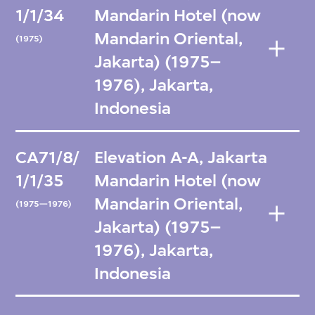
1/1/34
Mandarin Hotel (now
Mandarin Oriental,
(1975)
Jakarta) (1975–
1976), Jakarta,
Indonesia
CA71/8/
Elevation A-A, Jakarta
1/1/35
Mandarin Hotel (now
Mandarin Oriental,
(1975—1976)
Jakarta) (1975–
1976), Jakarta,
Indonesia