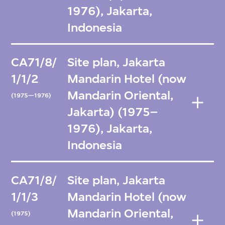
1976), Jakarta,
Indonesia
CA71/8/
Site plan, Jakarta
1/1/2
Mandarin Hotel (now
Mandarin Oriental,
(1975—1976)
Jakarta) (1975–
1976), Jakarta,
Indonesia
CA71/8/
Site plan, Jakarta
1/1/3
Mandarin Hotel (now
Mandarin Oriental,
(1975)