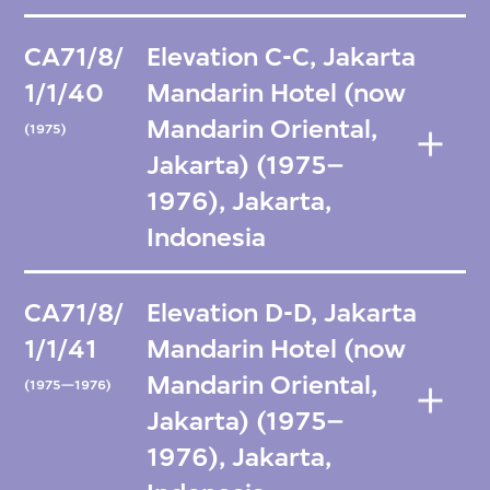
CA71/8/
Elevation C-C, Jakarta
1/1/40
Mandarin Hotel (now
Mandarin Oriental,
(1975)
Jakarta) (1975–
1976), Jakarta,
Indonesia
CA71/8/
Elevation D-D, Jakarta
1/1/41
Mandarin Hotel (now
Mandarin Oriental,
(1975—1976)
Jakarta) (1975–
1976), Jakarta,