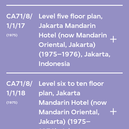
CA71/8/
Level five floor plan,
1/1/17
Jakarta Mandarin
Hotel (now Mandarin
(1975)
Oriental, Jakarta)
(1975–1976), Jakarta,
Indonesia
CA71/8/
Level six to ten floor
1/1/18
plan, Jakarta
Mandarin Hotel (now
(1975)
Mandarin Oriental,
Jakarta) (1975–