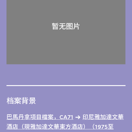
档案背景
巴馬丹拿項目檔案，CA71
印尼雅加達文華
酒店（現雅加達文華東方酒店）（1975至