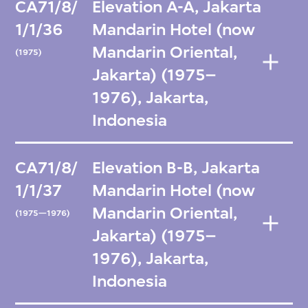
CA71/8/
Elevation A-A, Jakarta
1/1/36
Mandarin Hotel (now
Mandarin Oriental,
(1975)
Jakarta) (1975–
1976), Jakarta,
Indonesia
CA71/8/
Elevation B-B, Jakarta
1/1/37
Mandarin Hotel (now
Mandarin Oriental,
(1975—1976)
Jakarta) (1975–
1976), Jakarta,
Indonesia