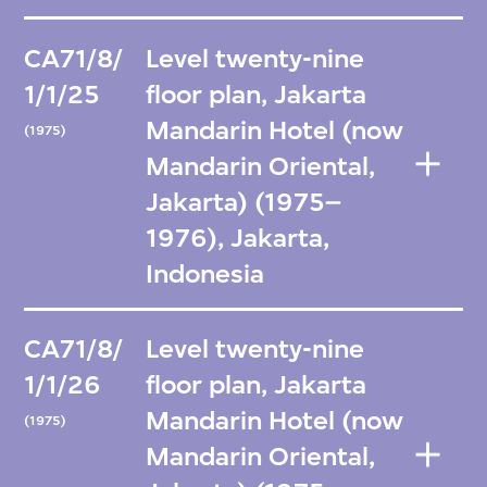
CA71/8/
Level twenty-nine
1/1/25
floor plan, Jakarta
Mandarin Hotel (now
(1975)
Mandarin Oriental,
Jakarta) (1975–
1976), Jakarta,
Indonesia
CA71/8/
Level twenty-nine
1/1/26
floor plan, Jakarta
Mandarin Hotel (now
(1975)
Mandarin Oriental,