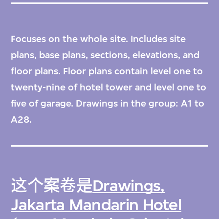
Focuses on the whole site. Includes site
plans, base plans, sections, elevations, and
floor plans. Floor plans contain level one to
twenty-nine of hotel tower and level one to
five of garage. Drawings in the group: A1 to
A28.
这个案卷是
Drawings,
Jakarta Mandarin Hotel