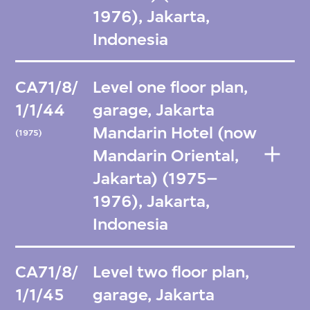
1976), Jakarta,
Indonesia
CA71/8/
Level one floor plan,
1/1/44
garage, Jakarta
Mandarin Hotel (now
(1975)
Mandarin Oriental,
Jakarta) (1975–
1976), Jakarta,
Indonesia
CA71/8/
Level two floor plan,
1/1/45
garage, Jakarta