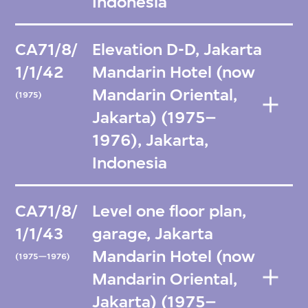
Indonesia
CA71/8/
Elevation D-D, Jakarta
1/1/42
Mandarin Hotel (now
Mandarin Oriental,
(1975)
Jakarta) (1975–
1976), Jakarta,
Indonesia
CA71/8/
Level one floor plan,
1/1/43
garage, Jakarta
Mandarin Hotel (now
(1975—1976)
Mandarin Oriental,
Jakarta) (1975–