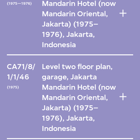
Mandarin Hotel (now
(1975—1976)
Mandarin Oriental,
Jakarta) (1975–
1976), Jakarta,
Indonesia
CA71/8/
Level two floor plan,
1/1/46
garage, Jakarta
Mandarin Hotel (now
(1975)
Mandarin Oriental,
Jakarta) (1975–
1976), Jakarta,
Indonesia