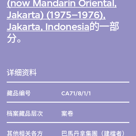
(now Mandarin Oriental,
Jakarta) (1975–1976),
Jakarta, Indonesia
的一部
分。
详细资料
藏品编号
CA71/8/1/1
档案藏品层次
案卷
其他相关各方
巴馬丹拿集團
（建檔者）