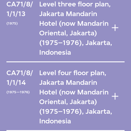
CA71/8/
Level three floor plan,
1/1/13
Jakarta Mandarin
Hotel (now Mandarin
(1975)
Oriental, Jakarta)
(1975–1976), Jakarta,
Indonesia
CA71/8/
Level four floor plan,
1/1/14
Jakarta Mandarin
Hotel (now Mandarin
(1975—1976)
Oriental, Jakarta)
(1975–1976), Jakarta,
Indonesia