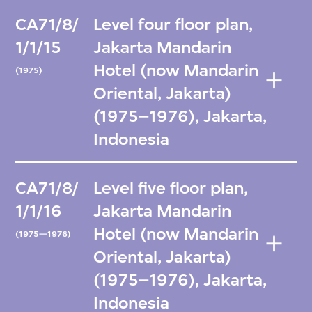
CA71/8/
Level four floor plan,
1/1/15
Jakarta Mandarin
Hotel (now Mandarin
(1975)
Oriental, Jakarta)
(1975–1976), Jakarta,
Indonesia
CA71/8/
Level five floor plan,
1/1/16
Jakarta Mandarin
Hotel (now Mandarin
(1975—1976)
Oriental, Jakarta)
(1975–1976), Jakarta,
Indonesia