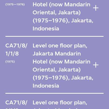
Hotel (now Mandarin
(1975—1976)
Oriental, Jakarta)
(1975–1976), Jakarta,
Indonesia
CA71/8/
Level one floor plan,
1/1/8
Jakarta Mandarin
Hotel (now Mandarin
(1975)
Oriental, Jakarta)
(1975–1976), Jakarta,
Indonesia
CA71/8/
Level one floor plan,