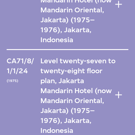
Mandarin Hotel (now
Mandarin Oriental,
Jakarta) (1975–
1976), Jakarta,
Indonesia
CA71/8/
Level twenty-seven to
1/1/24
twenty-eight floor
plan, Jakarta
(1975)
Mandarin Hotel (now
Mandarin Oriental,
Jakarta) (1975–
1976), Jakarta,
Indonesia