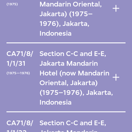
Mandarin Oriental,
(1975)
Jakarta) (1975–
1976), Jakarta,
Indonesia
CA71/8/
Section C-C and E-E,
1/1/31
Jakarta Mandarin
Hotel (now Mandarin
(1975—1976)
Oriental, Jakarta)
(1975–1976), Jakarta,
Indonesia
CA71/8/
Section C-C and E-E,