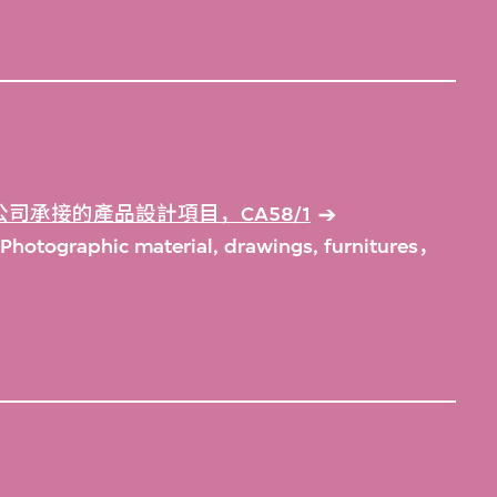
司承接的產品設計項目，CA58/1
Photographic material, drawings, furnitures，