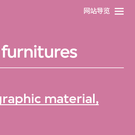
网站导览
furnitures
raphic material,
。