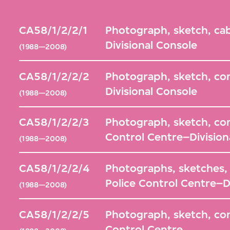
CA58/1/2/2/1
Photograph, sketch, cab
Divisional Console
(1988—2008)
CA58/1/2/2/2
Photograph, sketch, con
Divisional Console
(1988—2008)
CA58/1/2/2/3
Photograph, sketch, co
Control Centre–Division
(1988—2008)
CA58/1/2/2/4
Photographs, sketches, le
Police Control Centre–D
(1988—2008)
CA58/1/2/2/5
Photograph, sketch, com
Control Centre