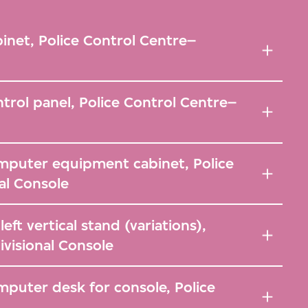
inet, Police Control Centre–
trol panel, Police Control Centre–
mputer equipment cabinet, Police
al Console
ft vertical stand (variations),
ivisional Console
puter desk for console, Police