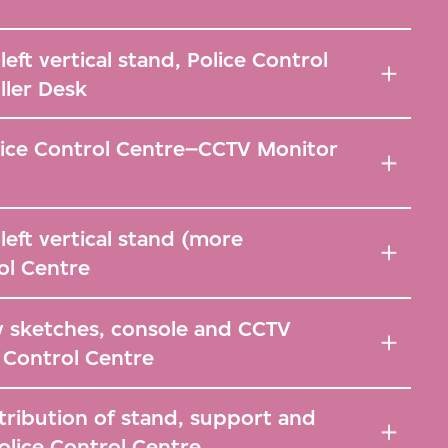
eft vertical stand, Police Control
ller Desk
lice Control Centre–CCTV Monitor
left vertical stand (more
rol Centre
y sketches, console and CCTV
 Control Centre
tribution of stand, support and
olice Control Centre