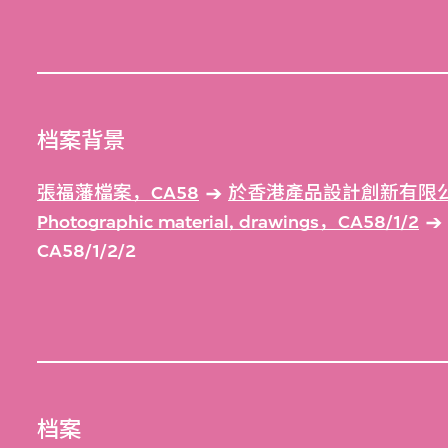
档案背景
張福藩檔案，CA58
於香港產品設計創新有限公
Photographic material, drawings，CA58/1/2
CA58/1/2/2
档案