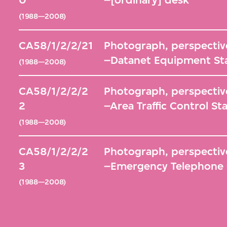
0
–[ordinary] desk
(1988—2008)
CA58/1/2/2/21
Photograph, perspective
–Datanet Equipment St
(1988—2008)
CA58/1/2/2/2
Photograph, perspective
2
–Area Traffic Control St
(1988—2008)
CA58/1/2/2/2
Photograph, perspective
3
–Emergency Telephone 
(1988—2008)