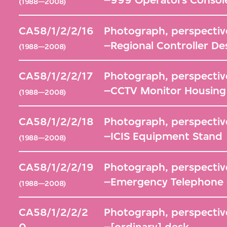
(1988—2008)
CA58/1/2/2/16
Photograph, perspective
–Regional Controller De
(1988—2008)
CA58/1/2/2/17
Photograph, perspective
–CCTV Monitor Housing
(1988—2008)
CA58/1/2/2/18
Photograph, perspective
–ICIS Equipment Stand
(1988—2008)
CA58/1/2/2/19
Photograph, perspective
–Emergency Telephone C
(1988—2008)
CA58/1/2/2/2
Photograph, perspective