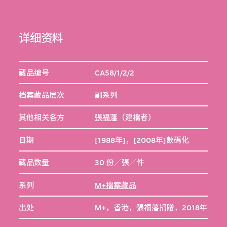
详细资料
藏品编号
CA58/1/2/2
档案藏品层次
副系列
其他相关各方
張福藩
（建檔者）
日期
[1988年]，[2008年]數碼化
藏品数量
30 份／張／件
系列
M+檔案藏品
出处
M+，香港，張福藩捐贈，2018年