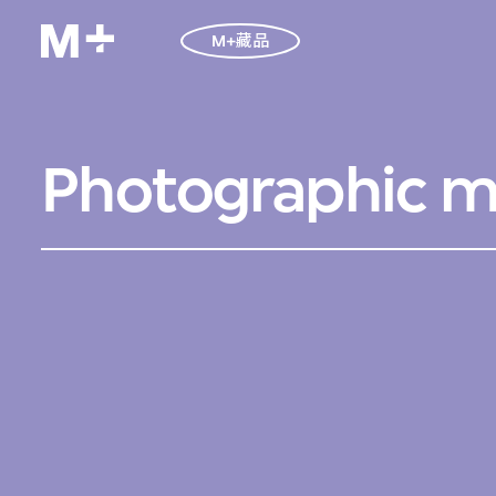
M+藏品
Photographic ma