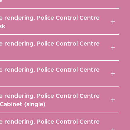
 rendering, Police Control Centre
sk
 rendering, Police Control Centre
 rendering, Police Control Centre
 rendering, Police Control Centre
abinet (single)
 rendering, Police Control Centre