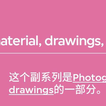
terial, drawings, 
这个副系列是
Photog
drawings
的一部分