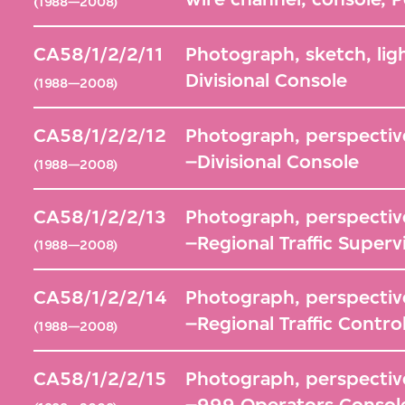
(1988—2008)
CA58/1/2/2/11
Photograph, sketch, lig
Divisional Console
(1988—2008)
CA58/1/2/2/12
Photograph, perspective
–Divisional Console
(1988—2008)
CA58/1/2/2/13
Photograph, perspective
–Regional Traffic Superv
(1988—2008)
CA58/1/2/2/14
Photograph, perspective
–Regional Traffic Contro
(1988—2008)
CA58/1/2/2/15
Photograph, perspective
–999 Operators Consol