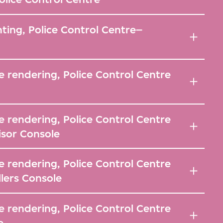
hting, Police Control Centre–
 rendering, Police Control Centre
 rendering, Police Control Centre
isor Console
 rendering, Police Control Centre
llers Console
 rendering, Police Control Centre
e