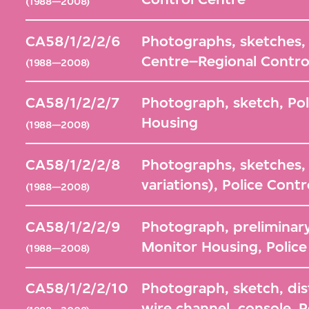
(1988—2008)
CA58/1/2/2/6
Photographs, sketches, l
Centre–Regional Contro
(1988—2008)
CA58/1/2/2/7
Photograph, sketch, Po
Housing
(1988—2008)
CA58/1/2/2/8
Photographs, sketches, 
variations), Police Cont
(1988—2008)
CA58/1/2/2/9
Photograph, preliminar
Monitor Housing, Police
(1988—2008)
CA58/1/2/2/10
Photograph, sketch, dis
wire channel, console, P