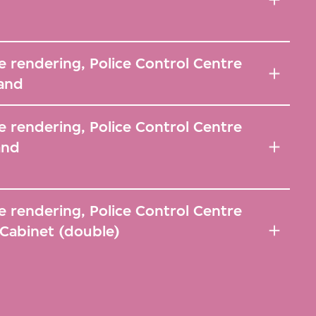
 rendering, Police Control Centre
and
 rendering, Police Control Centre
and
 rendering, Police Control Centre
Cabinet (double)