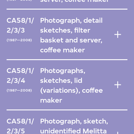
CA58/1/
Photograph, detail
2/3/3
sketches, filter
basket and server,
(1987—2008)
coffee maker
CA58/1/
Photographs,
2/3/4
sketches, lid
(variations), coffee
(1987—2008)
maker
CA58/1/
Photograph, sketch,
2/3/5
unidentified Melitta