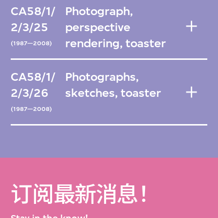
CA58/1/
Photograph,
2/3/25
perspective
rendering, toaster
(1987—2008)
CA58/1/
Photographs,
2/3/26
sketches, toaster
(1987—2008)
订阅最新消息！