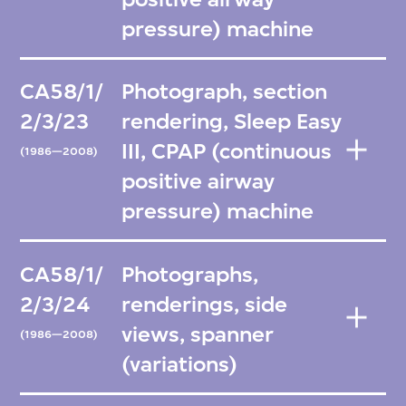
pressure) machine
CA58/1/
Photograph, section
2/3/23
rendering, Sleep Easy
III, CPAP (continuous
(1986—2008)
positive airway
pressure) machine
CA58/1/
Photographs,
2/3/24
renderings, side
views, spanner
(1986—2008)
(variations)