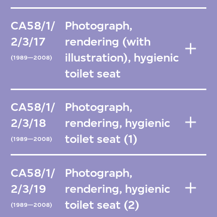
CA58/1/
Photograph,
2/3/17
rendering (with
illustration), hygienic
(1989—2008)
toilet seat
CA58/1/
Photograph,
2/3/18
rendering, hygienic
toilet seat (1)
(1989—2008)
CA58/1/
Photograph,
2/3/19
rendering, hygienic
toilet seat (2)
(1989—2008)