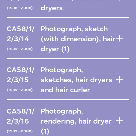
dryers
(1988—2008)
CA58/1/
Photograph, sketch
2/3/14
(with dimension), hair
dryer (1)
(1989—2008)
CA58/1/
Photograph,
2/3/15
sketches, hair dryers
and hair curler
(1989—2008)
CA58/1/
Photograph,
2/3/16
rendering, hair dryer
(1)
(1989—2008)