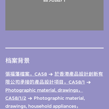
档案背景
張福藩檔案，CA58
於香港產品設計創新有
限公司承接的產品設計項目，CA58/1
Photographic material, drawings，
CA58/1/2
Photographic material,
drawings, household appliances，