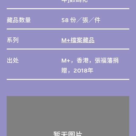
藏品数量
58 份／張／件
系列
M+檔案藏品
出处
M+，香港，張福藩捐
贈，2018年