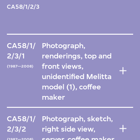
CA58/1/2/3
CA58/1/
Photograph,
2/3/1
renderings, top and
front views,
(1987—2008)
unidentified Melitta
model (1), coffee
maker
CA58/1/
Photograph, sketch,
2/3/2
right side view,
server, coffee maker
(1987—2008)