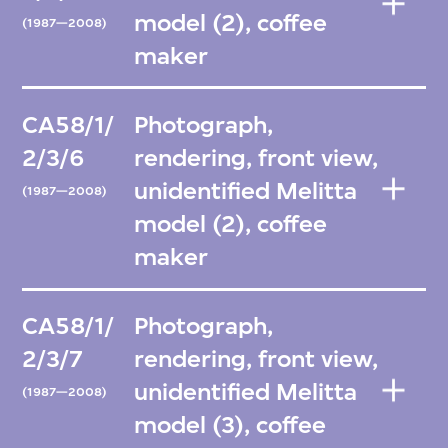
model (2), coffee
(1987—2008)
maker
CA58/1/
Photograph,
2/3/6
rendering, front view,
unidentified Melitta
(1987—2008)
model (2), coffee
maker
CA58/1/
Photograph,
2/3/7
rendering, front view,
unidentified Melitta
(1987—2008)
model (3), coffee