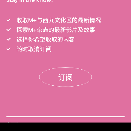
Stay in the know!
收取M+与西九文化区的最新情况
探索M+杂志的最新影片及故事
选择你希望收取的内容
随时取消订阅
订阅
门票