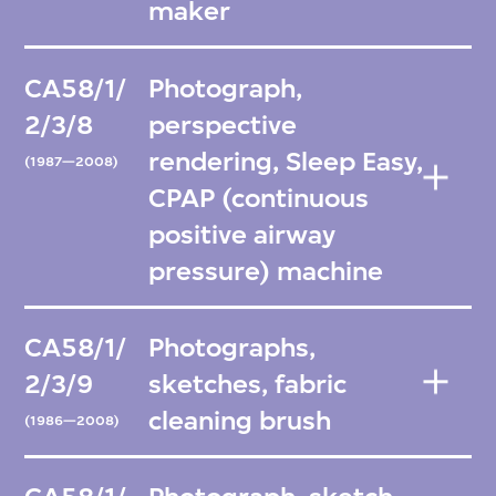
maker
CA58/1/
Photograph,
2/3/8
perspective
rendering, Sleep Easy,
(1987—2008)
CPAP (continuous
positive airway
pressure) machine
CA58/1/
Photographs,
2/3/9
sketches, fabric
cleaning brush
(1986—2008)