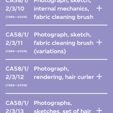
CA58/1/
Photograph, sketch,
2/3/10
internal mechanics,
fabric cleaning brush
(1986—2008)
CA58/1/
Photograph, sketch,
2/3/11
fabric cleaning brush
(variations)
(1986—2008)
CA58/1/
Photograph,
2/3/12
rendering, hair curler
(1989—2008)
CA58/1/
Photographs,
2/3/13
sketches, set of hair