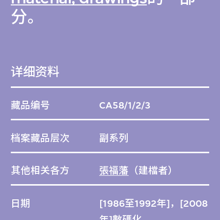
分。
详细资料
藏品编号
CA58/1/2/3
档案藏品层次
副系列
其他相关各方
張福藩
（建檔者）
日期
[1986至1992年]，[2008
年]數碼化