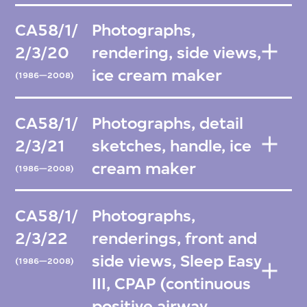
CA58/1/
Photographs,
2/3/20
rendering, side views,
ice cream maker
(1986—2008)
CA58/1/
Photographs, detail
2/3/21
sketches, handle, ice
cream maker
(1986—2008)
CA58/1/
Photographs,
2/3/22
renderings, front and
side views, Sleep Easy
(1986—2008)
III, CPAP (continuous
positive airway