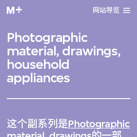
网站导览
Photographic
material, drawings,
household
appliances
这个副系列是
Photographic
material, drawings
的一部