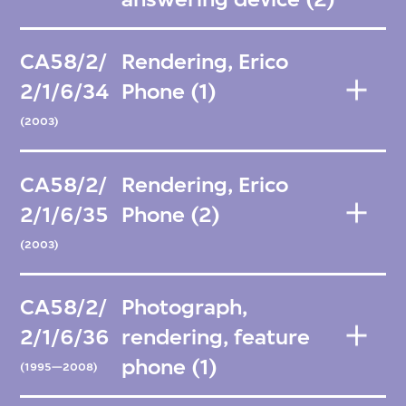
CA58/2/
Rendering, Erico
2/1/6/34
Phone (1)
(2003)
CA58/2/
Rendering, Erico
2/1/6/35
Phone (2)
(2003)
CA58/2/
Photograph,
2/1/6/36
rendering, feature
phone (1)
(1995—2008)