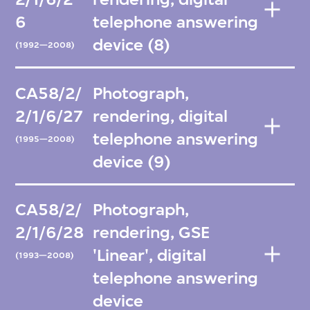
6
telephone answering
device (8)
(1992—2008)
CA58/2/
Photograph,
2/1/6/27
rendering, digital
telephone answering
(1995—2008)
device (9)
CA58/2/
Photograph,
2/1/6/28
rendering, GSE
'Linear', digital
(1993—2008)
telephone answering
device