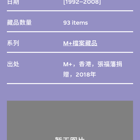
日期
[1992–2008]
藏品数量
93 items
系列
M+檔案藏品
出处
M+，香港，張福藩捐
贈，2018年