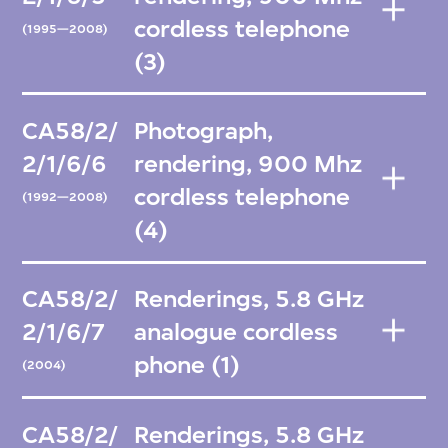
cordless telephone
(1995—2008)
(3)
CA58/2/
Photograph,
2/1/6/6
rendering, 900 Mhz
cordless telephone
(1992—2008)
(4)
CA58/2/
Renderings, 5.8 GHz
2/1/6/7
analogue cordless
phone (1)
(2004)
CA58/2/
Renderings, 5.8 GHz