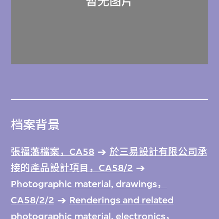
档案背景
張福藩檔案，CA58
於三易設計有限公司承
接的產品設計項目，CA58/2
Photographic material, drawings，
CA58/2/2
Renderings and related
photographic material, electronics，