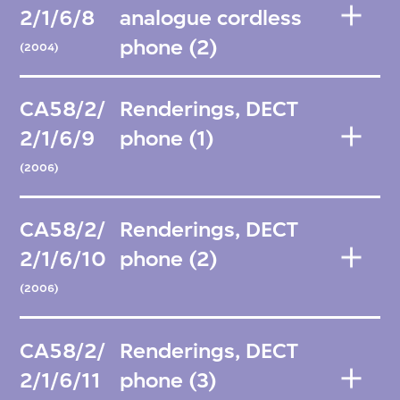
2/1/6/8
analogue cordless
phone (2)
(2004)
CA58/2/
Renderings, DECT
2/1/6/9
phone (1)
(2006)
CA58/2/
Renderings, DECT
2/1/6/10
phone (2)
(2006)
CA58/2/
Renderings, DECT
2/1/6/11
phone (3)