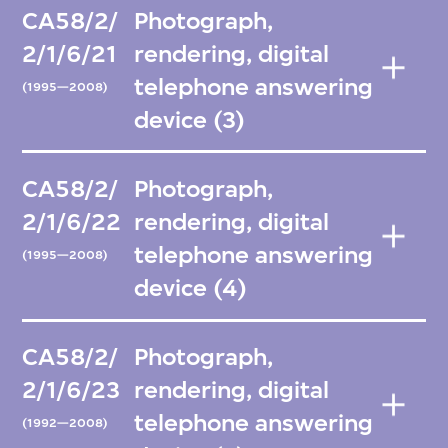
CA58/2/
Photograph,
2/1/6/21
rendering, digital
telephone answering
(1995—2008)
device (3)
CA58/2/
Photograph,
2/1/6/22
rendering, digital
telephone answering
(1995—2008)
device (4)
CA58/2/
Photograph,
2/1/6/23
rendering, digital
telephone answering
(1992—2008)