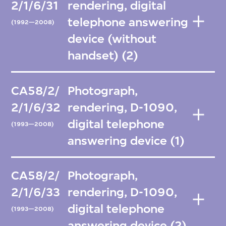
2/1/6/31
rendering, digital
telephone answering
(1992—2008)
device (without
handset) (2)
CA58/2/
Photograph,
2/1/6/32
rendering, D-1090,
digital telephone
(1993—2008)
answering device (1)
CA58/2/
Photograph,
2/1/6/33
rendering, D-1090,
digital telephone
(1993—2008)
answering device (2)