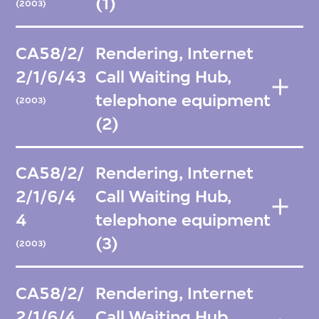
(1)
(2003)
CA58/2/
Rendering, Internet
2/1/6/43
Call Waiting Hub,
telephone equipment
(2003)
(2)
CA58/2/
Rendering, Internet
2/1/6/4
Call Waiting Hub,
4
telephone equipment
(3)
(2003)
CA58/2/
Rendering, Internet
2/1/6/4
Call Waiting Hub,