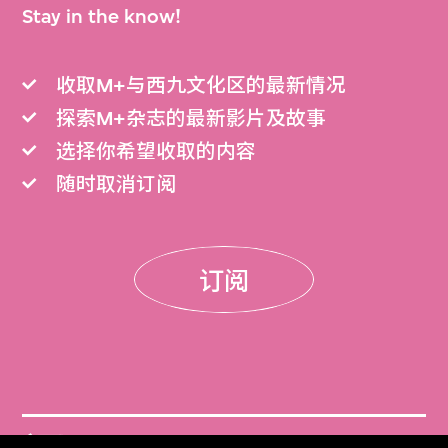
Stay in the know!
收取M+与西九文化区的最新情况
探索M+杂志的最新影片及故事
选择你希望收取的内容
随时取消订阅
订阅