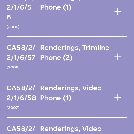
2/1/6/5
Phone (1)
6
(2006)
CA58/2/
Renderings, Trimline
2/1/6/57
Phone (2)
(2006)
CA58/2/
Renderings, Video
2/1/6/58
Phone (1)
(2007)
CA58/2/
Renderings, Video