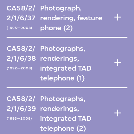
CA58/2/
Photograph,
2/1/6/37
rendering, feature
phone (2)
(1995—2008)
CA58/2/
Photographs,
2/1/6/38
renderings,
integrated TAD
(1992—2008)
telephone (1)
CA58/2/
Photographs,
2/1/6/39
renderings,
integrated TAD
(1993—2008)
telephone (2)