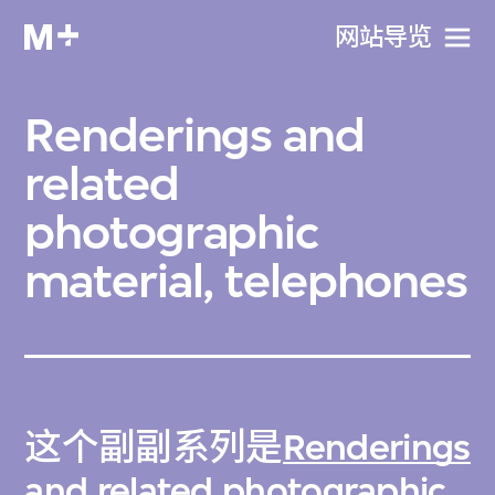
网站导览
Renderings and
related
photographic
material, telephones
这个副副系列是
Renderings
and related photographic