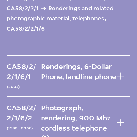
CA58/2/2/1
Renderings and related
photographic material, telephones，
CA58/2/2/1/6
CA58/2/
Renderings, 6-Dollar
2/1/6/1
Phone, landline phone
(2003)
CA58/2/
Photograph,
2/1/6/2
rendering, 900 Mhz
cordless telephone
(1992—2008)