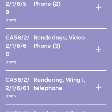
2/1/6/5
Phone (2)
9
(2007)
CA58/2/
Renderings, Video
2/1/6/6
Phone (3)
0
(2007)
CA58/2/
Rendering, Wing I,
2/1/6/61
telephone
(2001)