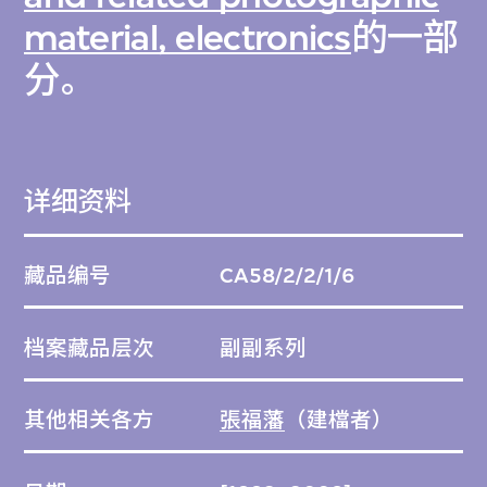
material, electronics
的一部
分。
详细资料
藏品编号
CA58/2/2/1/6
档案藏品层次
副副系列
其他相关各方
張福藩
（建檔者）