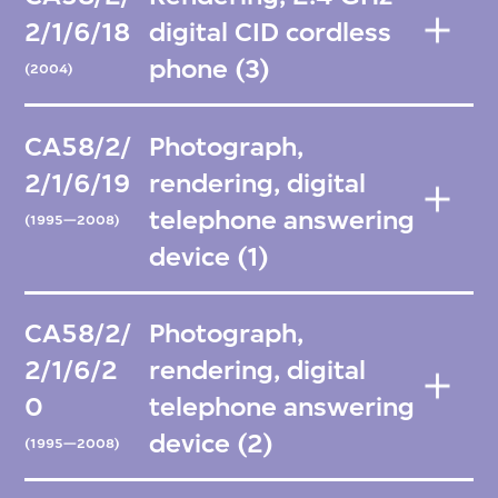
2/1/6/18
digital CID cordless
phone (3)
(2004)
CA58/2/
Photograph,
2/1/6/19
rendering, digital
telephone answering
(1995—2008)
device (1)
CA58/2/
Photograph,
2/1/6/2
rendering, digital
0
telephone answering
device (2)
(1995—2008)