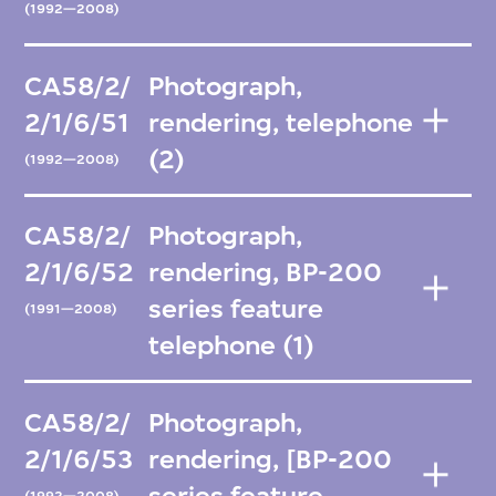
(1992—2008)
CA58/2/
Photograph,
2/1/6/51
rendering, telephone
(2)
(1992—2008)
CA58/2/
Photograph,
2/1/6/52
rendering, BP-200
series feature
(1991—2008)
telephone (1)
CA58/2/
Photograph,
2/1/6/53
rendering, [BP-200
series feature
(1992—2008)