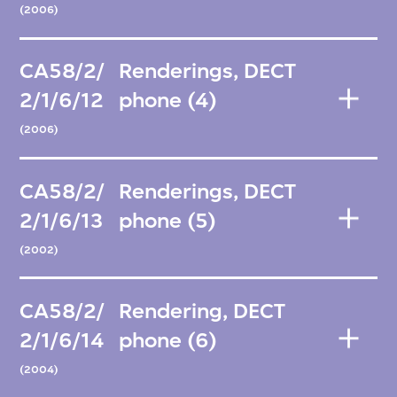
(2006)
CA58/2/
Renderings, DECT
2/1/6/12
phone (4)
(2006)
CA58/2/
Renderings, DECT
2/1/6/13
phone (5)
(2002)
CA58/2/
Rendering, DECT
2/1/6/14
phone (6)
(2004)