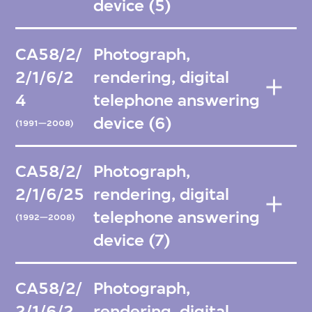
device (5)
CA58/2/
Photograph,
2/1/6/2
rendering, digital
4
telephone answering
device (6)
(1991—2008)
CA58/2/
Photograph,
2/1/6/25
rendering, digital
telephone answering
(1992—2008)
device (7)
CA58/2/
Photograph,
2/1/6/2
rendering, digital