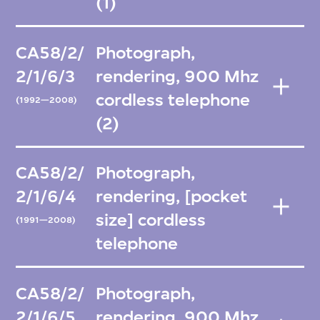
(1)
CA58/2/
Photograph,
2/1/6/3
rendering, 900 Mhz
cordless telephone
(1992—2008)
(2)
CA58/2/
Photograph,
2/1/6/4
rendering, [pocket
size] cordless
(1991—2008)
telephone
CA58/2/
Photograph,
2/1/6/5
rendering, 900 Mhz