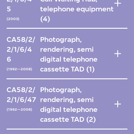
5
telephone equipment
(4)
(2003)
CA58/2/
Photograph,
2/1/6/4
rendering, semi
6
digital telephone
cassette TAD (1)
(1992—2008)
CA58/2/
Photograph,
2/1/6/47
rendering, semi
digital telephone
(1992—2008)
cassette TAD (2)