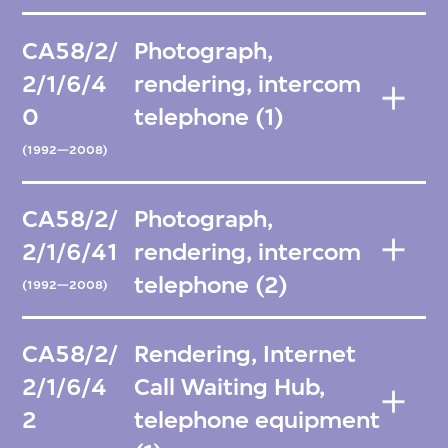
CA58/2/
Photograph,
2/1/6/4
rendering, intercom
0
telephone (1)
(1992—2008)
CA58/2/
Photograph,
2/1/6/41
rendering, intercom
telephone (2)
(1992—2008)
CA58/2/
Rendering, Internet
2/1/6/4
Call Waiting Hub,
2
telephone equipment