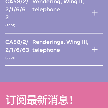
CA58/2/
Rendering, Wing II,
2/1/6/6
telephone
2
(2001)
CA58/2/
Renderings, Wing III,
2/1/6/63
telephone
(2001)
订阅最新消息！