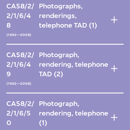
CA58/2/
Photographs,
2/1/6/4
renderings,
8
telephone TAD (1)
(1992—2008)
CA58/2/
Photograph,
2/1/6/4
rendering, telephone
9
TAD (2)
(1992—2008)
CA58/2/
Photograph,
2/1/6/5
rendering, telephone
0
(1)