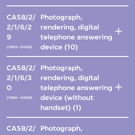
CA58/2/
Photograph,
2/1/6/2
rendering, digital
9
telephone answering
device (10)
(1993—2008)
CA58/2/
Photograph,
2/1/6/3
rendering, digital
0
telephone answering
device (without
(1992—2008)
handset) (1)
CA58/2/
Photograph,