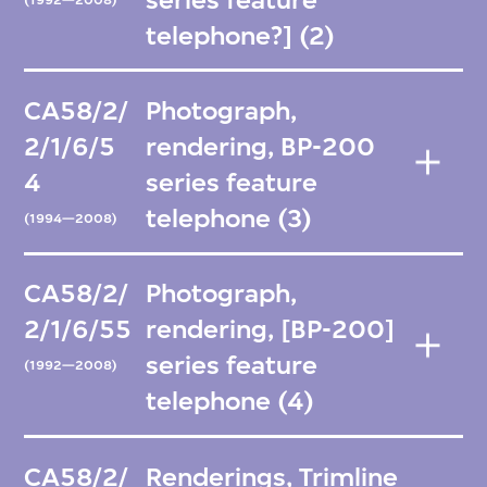
telephone?] (2)
CA58/2/
Photograph,
2/1/6/5
rendering, BP-200
4
series feature
telephone (3)
(1994—2008)
CA58/2/
Photograph,
2/1/6/55
rendering, [BP-200]
series feature
(1992—2008)
telephone (4)
CA58/2/
Renderings, Trimline