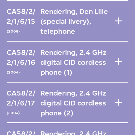
CA58/2/
Rendering, Den Lille
2/1/6/15
(special livery),
telephone
(2008)
CA58/2/
Rendering, 2.4 GHz
2/1/6/16
digital CID cordless
phone (1)
(2004)
CA58/2/
Rendering, 2.4 GHz
2/1/6/17
digital CID cordless
phone (2)
(2004)
CA58/2/
Rendering, 2.4 GHz